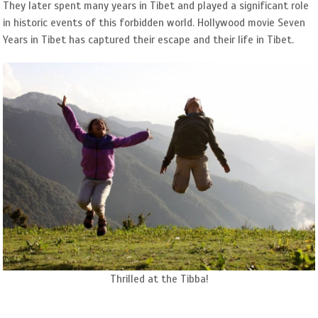
They later spent many years in Tibet and played a significant role
in historic events of this forbidden world. Hollywood movie Seven
Years in Tibet has captured their escape and their life in Tibet.
Thrilled at the Tibba!