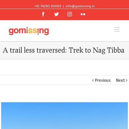
+91 74285 60089
|
info@gomissing.in
Facebook
Twitter
Instagram
Flickr
A trail less traversed: Trek to Nag Tibba
Previous
Next
View
Larger
Image