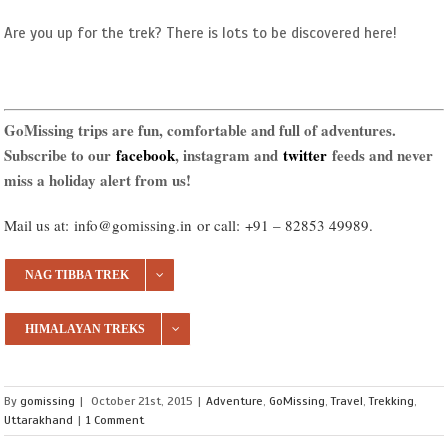
Are you up for the trek? There is lots to be discovered here!
GoMissing trips are fun, comfortable and full of adventures.
Subscribe to our
facebook
, instagram and
twitter
feeds and never
miss a holiday alert from us!
Mail us at:
info@gomissing.in
or call:
+91 – 82853 49989
.
NAG TIBBA TREK
HIMALAYAN TREKS
By
gomissing
|
October 21st, 2015
|
Adventure
,
GoMissing
,
Travel
,
Trekking
,
Uttarakhand
|
1 Comment