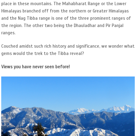
place in these mountains. The Mahabharat Range or the Lower
Himalayas branched off from the northern or Greater Himalayas
and the Nag Tibba range is one of the three prominent ranges of
the region. The other two being the Dhauladhar and Pir Panjal
ranges.
Couched amidst such rich history and significance, we wonder what
gems would the trek to the Tibba reveal?
Views you have never seen before!