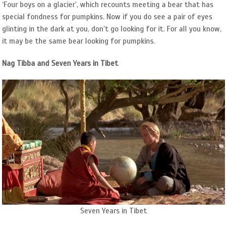
‘Four boys on a glacier’, which recounts meeting a bear that has
special fondness for pumpkins. Now if you do see a pair of eyes
glinting in the dark at you, don’t go looking for it. For all you know,
it may be the same bear looking for pumpkins.
Nag Tibba and Seven Years in Tibet
Seven Years in Tibet