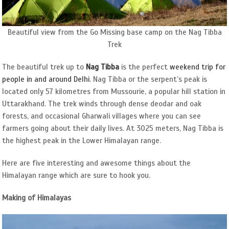
Beautiful view from the Go Missing base camp on the Nag Tibba
Trek
The beautiful trek up to
Nag Tibba
is the perfect
weekend trip for
people in and around Delhi
. Nag Tibba or the serpent’s peak is
located only 57 kilometres from Mussourie, a popular hill station in
Uttarakhand. The trek winds through dense deodar and oak
forests, and occasional Gharwali villages where you can see
farmers going about their daily lives. At 3025 meters, Nag Tibba is
the highest peak in the Lower Himalayan range.
Here are five interesting and awesome things about the
Himalayan range which are sure to hook you.
Making of Himalayas