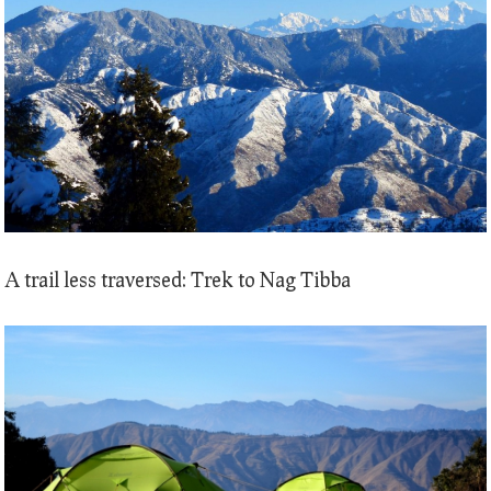
A trail less traversed: Trek to Nag Tibba