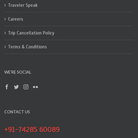
Traveler Speak
Careers
Trip Cancellation Policy
Terms & Conditions
WE’RE SOCIAL
CONTACT US
+91-74285 60089