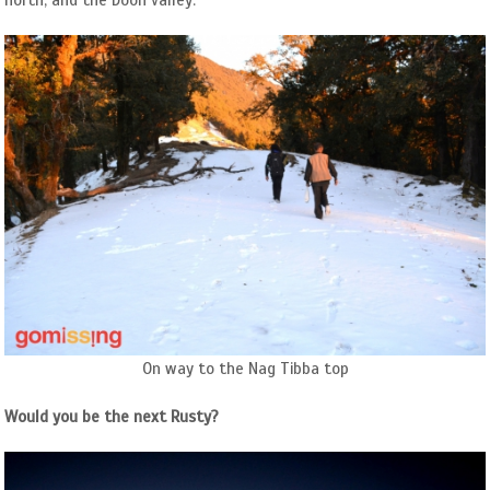
north, and the Doon valley.
On way to the Nag Tibba top
Would you be the next Rusty?