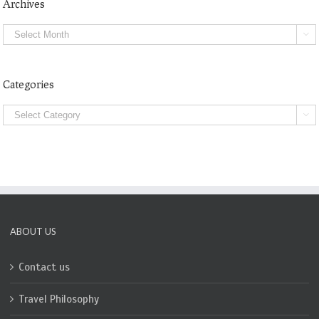
Archives
Archives

Categories
Categories

ABOUT US
Contact us
Travel Philosophy