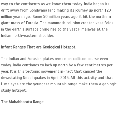
way to the continents as we know them today. India began its
drift away from Gondwana land making its journey up north 120
million years ago. Some 50 million years ago, it hit the northern
giant mass of Eurasia. The mammoth collision created vast folds
in the earth’s surface giving rise to the vast Himalayas at the
Indian north-eastern shoulder.
Infant Ranges That are Geological Hotspot
The Indian and Eurasian plates remain on collision course even
today. India continues to inch up north by a few centimetres per
year. It is this tectonic movement in-fact that caused the
devastating Nepal quakes in April, 2015. All this activity and that
Himalayas are the youngest mountain range make them a geologic
study hotspot.
The Mahabharata Range