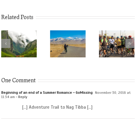
Related Posts
One Comment
Beginning of an end of a Summer Romance – GoMissing
November 30, 2016 at
11:34 am
- Reply
[…] Adventure Trail to Nag Tibba […]