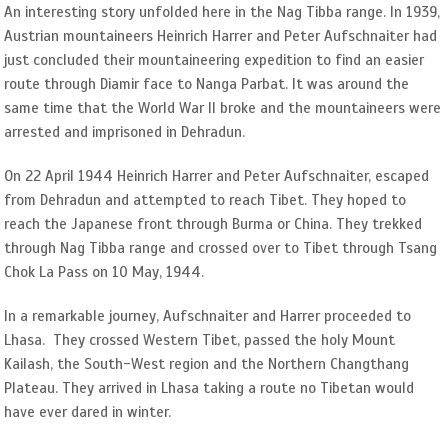
An interesting story unfolded here in the Nag Tibba range. In 1939,
Austrian mountaineers Heinrich Harrer and Peter Aufschnaiter had
just concluded their mountaineering expedition to find an easier
route through Diamir face to Nanga Parbat. It was around the
same time that the World War II broke and the mountaineers were
arrested and imprisoned in Dehradun.
On 22 April 1944 Heinrich Harrer and Peter Aufschnaiter, escaped
from Dehradun and attempted to reach Tibet. They hoped to
reach the Japanese front through Burma or China. They trekked
through Nag Tibba range and crossed over to Tibet through Tsang
Chok La Pass on 10 May, 1944.
In a remarkable journey, Aufschnaiter and Harrer proceeded to
Lhasa. They crossed Western Tibet, passed the holy Mount
Kailash, the South-West region and the Northern Changthang
Plateau. They arrived in Lhasa taking a route no Tibetan would
have ever dared in winter.