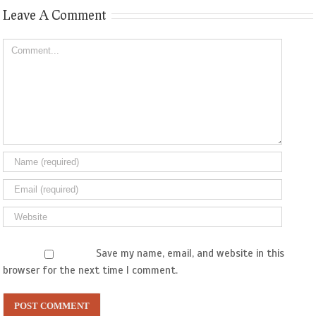
Leave A Comment
Comment
Save my name, email, and website in this
browser for the next time I comment.