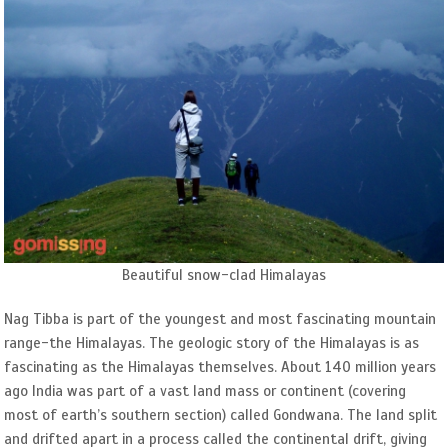
Beautiful snow-clad Himalayas
Nag Tibba is part of the youngest and most fascinating mountain
range-the Himalayas. The geologic story of the Himalayas is as
fascinating as the Himalayas themselves. About 140 million years
ago India was part of a vast land mass or continent (covering
most of earth’s southern section) called Gondwana. The land split
and drifted apart in a process called the continental drift, giving