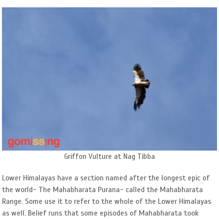
Griffon Vulture at Nag Tibba
Lower Himalayas have a section named after the longest epic of
the world- The Mahabharata Purana- called the Mahabharata
Range. Some use it to refer to the whole of the Lower Himalayas
as well. Belief runs that some episodes of Mahabharata took