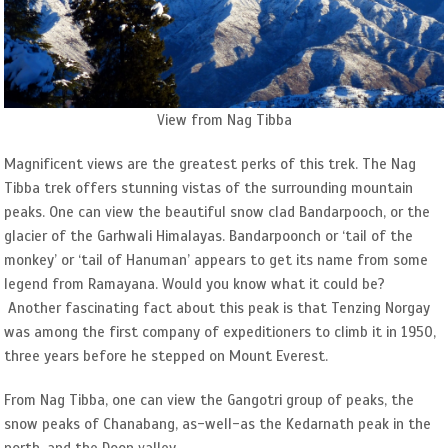
View from Nag Tibba
Magnificent views are the greatest perks of this trek. The Nag
Tibba trek offers stunning vistas of the surrounding mountain
peaks. One can view the beautiful snow clad Bandarpooch, or the
glacier of the Garhwali Himalayas. Bandarpoonch or ‘tail of the
monkey’ or ‘tail of Hanuman’ appears to get its name from some
legend from Ramayana. Would you know what it could be?
Another fascinating fact about this peak is that Tenzing Norgay
was among the first company of expeditioners to climb it in 1950,
three years before he stepped on Mount Everest.
From Nag Tibba, one can view the Gangotri group of peaks, the
snow peaks of Chanabang, as-well-as the Kedarnath peak in the