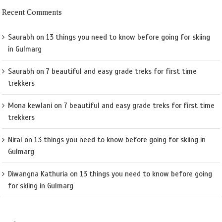
Recent Comments
Saurabh
on
13 things you need to know before going for skiing
in Gulmarg
Saurabh
on
7 beautiful and easy grade treks for first time
trekkers
Mona kewlani
on
7 beautiful and easy grade treks for first time
trekkers
Niral
on
13 things you need to know before going for skiing in
Gulmarg
Diwangna Kathuria
on
13 things you need to know before going
for skiing in Gulmarg