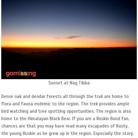
Sunset at Nag Tibba
Dense oak and deodar forests all through the trail are home to
flora and fauna endemic to the region. The trek provides ample
bird watching and tree spotting opportunities. The region is also
home to the Himalayan Black Bear. If you are a Ruskin Bond fan,
chances are that you may have read many escapades of Rusty,
the young Ruskin as he grew up in the region. Especially the story,