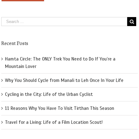
Recent Posts
Hamta Circle: The ONLY Trek You Need to Do If You’re a
Mountain Lover
Why You Should Cycle from Manali to Leh Once In Your Life
Cycling in the City: Life of the Urban Cyclist
11 Reasons Why You Have To Visit Tirthan This Season
Travel for a Living: Life of a Film Location Scout!