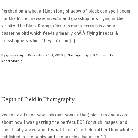
Perched on a wire, a 11inch long shadow of black can spell doom
for the little unaware insects and grasshoppers flying in the
vicinity. The Black Drongo (Dicrurus macrocercus) is a small
passerine bird which feeds primarily onÃ‚Â flying insects &
grasshoppers which they catch in [...]
By
gomissing
|
December 23rd, 2010
|
Photography
|
0 Comments
Read More
Depth of Field in Photography
Recently a friend saw this (and some other) pictures and asked
about how I was getting the perfect DOF for such images, and
specifically asked about what I do in the field rather than what is
published in the books and the articles. Isolating [...]