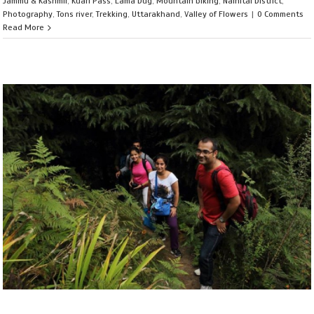
Jammu & Kashmir
,
Kuari Pass
,
Lama Dug
,
Mountain biking
,
Nainital District
,
Photography
,
Tons river
,
Trekking
,
Uttarakhand
,
Valley of Flowers
|
0 Comments
Read More