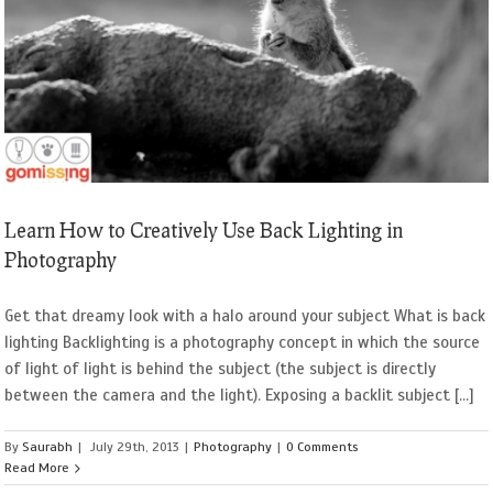
Learn How to Creatively Use Back Lighting in
Photography
Get that dreamy look with a halo around your subject What is back
lighting Backlighting is a photography concept in which the source
of light of light is behind the subject (the subject is directly
between the camera and the light). Exposing a backlit subject [...]
By
Saurabh
|
July 29th, 2013
|
Photography
|
0 Comments
Read More