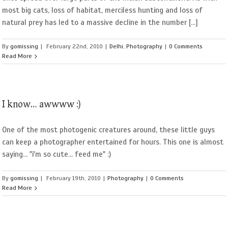
most big cats, loss of habitat, merciless hunting and loss of
natural prey has led to a massive decline in the number [...]
By
gomissing
|
February 22nd, 2010
|
Delhi
,
Photography
|
0 Comments
Read More
I know… awwww :)
One of the most photogenic creatures around, these little guys
can keep a photographer entertained for hours. This one is almost
saying... "i'm so cute... feed me" :)
By
gomissing
|
February 19th, 2010
|
Photography
|
0 Comments
Read More