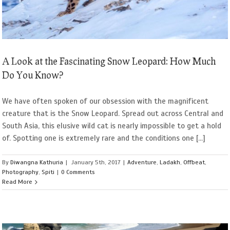
A Look at the Fascinating Snow Leopard: How Much
Do You Know?
We have often spoken of our obsession with the magnificent
creature that is the Snow Leopard. Spread out across Central and
South Asia, this elusive wild cat is nearly impossible to get a hold
of. Spotting one is extremely rare and the conditions one [...]
By
Diwangna Kathuria
|
January 5th, 2017
|
Adventure
,
Ladakh
,
Offbeat
,
Photography
,
Spiti
|
0 Comments
Read More