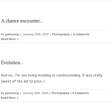
A chance encounter…
By
gomissing
|
January 20th, 2010
|
Photography
|
0 Comments
Read More
Evolution…
And no... I'm not being mocking or condescending. It was really
sweet of the kid to pose :)
By
gomissing
|
January 16th, 2010
|
Photography
|
0 Comments
Read More