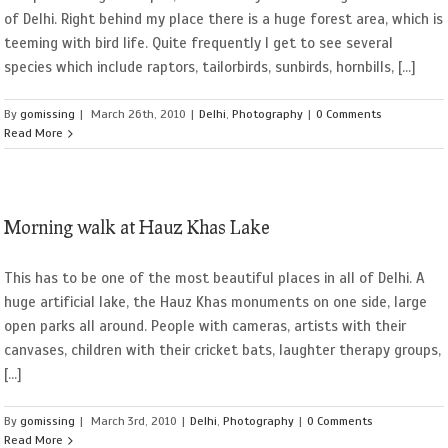
of Delhi. Right behind my place there is a huge forest area, which is
teeming with bird life. Quite frequently I get to see several
species which include raptors, tailorbirds, sunbirds, hornbills, [...]
By
gomissing
|
March 26th, 2010
|
Delhi
,
Photography
|
0 Comments
Read More
Morning walk at Hauz Khas Lake
This has to be one of the most beautiful places in all of Delhi. A
huge artificial lake, the Hauz Khas monuments on one side, large
open parks all around. People with cameras, artists with their
canvases, children with their cricket bats, laughter therapy groups,
[...]
By
gomissing
|
March 3rd, 2010
|
Delhi
,
Photography
|
0 Comments
Read More