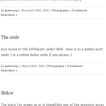
By
gomissing
|
November 26th, 2010
|
Photography
|
0 Comments
Read More
The smile
Ever heard of the 1000watt smile? Well... here is to a million watt
smile :) or a million dollar smile if you please :)
By
gomissing
|
March 28th, 2010
|
Photography
|
0 Comments
Read More
Shikra
The place I've grown up in, is thankfully one of the greenest areas