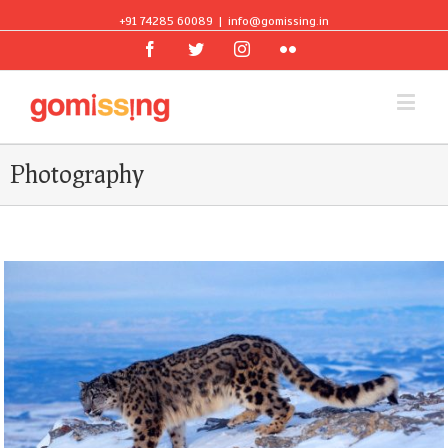
+91 74285 60089
|
info@gomissing.in
Facebook
Twitter
Instagram
Flickr
Photography