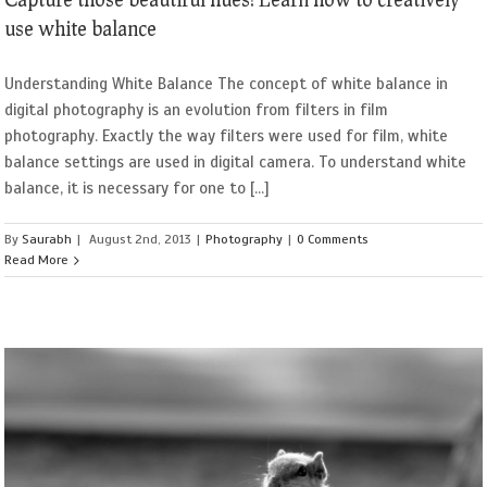
use white balance
Understanding White Balance The concept of white balance in
digital photography is an evolution from filters in film
photography. Exactly the way filters were used for film, white
balance settings are used in digital camera. To understand white
balance, it is necessary for one to [...]
By
Saurabh
|
August 2nd, 2013
|
Photography
|
0 Comments
Read More