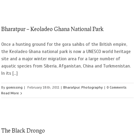
Bharatpur – Keoladeo Ghana National Park
Once a hunting ground for the gora sahibs of the British empire,
the Keoladeo Ghana national park is now a UNESCO world heritage
site and a major winter migration area for a large number of
aquatic species from Siberia, Afganistan, China and Turkmenistan.
In its [...]
By
gomissing
|
February 18th, 2011
|
Bharatpur
,
Photography
|
0 Comments
Read More
The Black Drongo