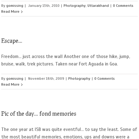
By
gomissing
|
January 13th, 2010
|
Photography
,
Uttarakhand
|
0 Comments
Read More
Escape…
Freedom... just across the wall Another one of those hike, jump,
bruise, walk, trek pictures. Taken near Fort Aguada in Goa.
By
gomissing
|
November 18th, 2009
|
Photography
|
0 Comments
Read More
Pic of the day… fond memories
The one year at ISB was quite eventful... to say the least. Some of
the most beautiful memories, emotions, ups and downs were a