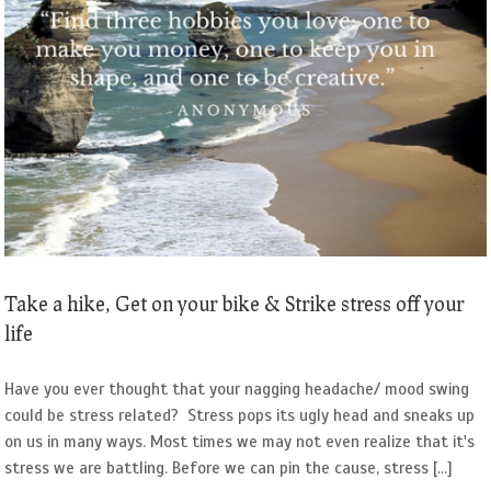
Take a hike, Get on your bike & Strike stress off your
life
Have you ever thought that your nagging headache/ mood swing
could be stress related? Stress pops its ugly head and sneaks up
on us in many ways. Most times we may not even realize that it's
stress we are battling. Before we can pin the cause, stress [...]