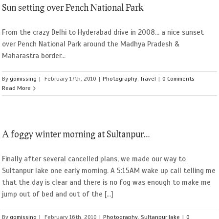
Sun setting over Pench National Park
From the crazy Delhi to Hyderabad drive in 2008... a nice sunset
over Pench National Park around the Madhya Pradesh &
Maharastra border...
By
gomissing
|
February 17th, 2010
|
Photography
,
Travel
|
0 Comments
Read More
A foggy winter morning at Sultanpur…
Finally after several cancelled plans, we made our way to
Sultanpur lake one early morning. A 5:15AM wake up call telling me
that the day is clear and there is no fog was enough to make me
jump out of bed and out of the [...]
By
gomissing
|
February 16th, 2010
|
Photography
,
Sultanpur lake
|
0