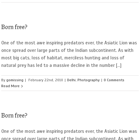
Born free?
One of the most awe inspiring predators ever, the Asiatic Lion was
once spread over large parts of the Indian subcontinent. As with
most big cats, loss of habitat, merciless hunting and loss of
natural prey has led to a massive decline in the number [...]
By
gomissing
|
February 22nd, 2010
|
Delhi
,
Photography
|
0 Comments
Read More
Born free?
One of the most awe inspiring predators ever, the Asiatic Lion was
once spread over large parts of the Indian subcontinent. As with