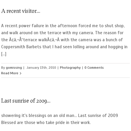
A recent visitor…
A recent power failure in the afternoon forced me to shut shop,
and walk around on the terrace with my camera. The reason for
the Ã¢â‚¬Å“terrace walkÃ¢â‚¬Â with the camera was a bunch of
Coppersmith Barbets that I had seen lolling around and hogging in
[...]
By
gomissing
|
January 13th, 2010
|
Photography
|
0 Comments
Read More
Last sunrise of 2009…
showering it's blessings on an old man... Last sunrise of 2009
Blessed are those who take pride in their work.