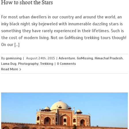
How to shoot the Stars
For most urban dwellers in our country and around the world, an
inky black night sky bejeweled with innumerable dazzling stars is
something they have rarely experienced in their lifetimes. Such is
the cost of modern living. Not on GoMissing trekking tours though!
On our [...]
By
gomissing
|
August 24th, 2015
|
Adventure
,
GoMissing
,
Himachal Pradesh
,
Lama Dug
,
Photography
,
Trekking
|
0 Comments
Read More