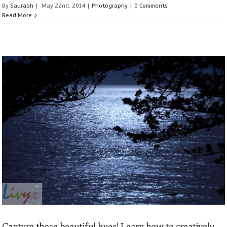
By
Saurabh
|
May 22nd, 2014
|
Photography
|
0 Comments
Read More
Capture those beautiful hues! Learn how to creatively