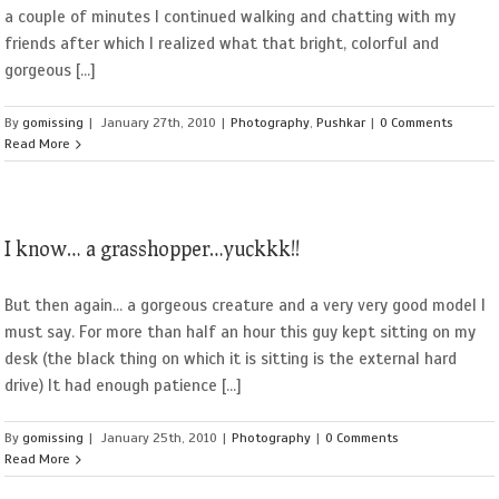
a couple of minutes I continued walking and chatting with my
friends after which I realized what that bright, colorful and
gorgeous [...]
By
gomissing
|
January 27th, 2010
|
Photography
,
Pushkar
|
0 Comments
Read More
I know… a grasshopper…yuckkk!!
But then again... a gorgeous creature and a very very good model I
must say. For more than half an hour this guy kept sitting on my
desk (the black thing on which it is sitting is the external hard
drive) It had enough patience [...]
By
gomissing
|
January 25th, 2010
|
Photography
|
0 Comments
Read More