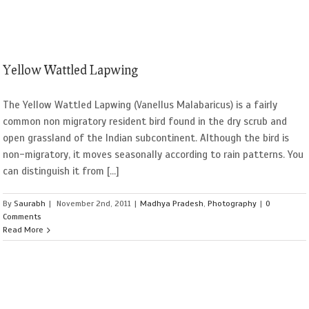
Yellow Wattled Lapwing
The Yellow Wattled Lapwing (Vanellus Malabaricus) is a fairly
common non migratory resident bird found in the dry scrub and
open grassland of the Indian subcontinent. Although the bird is
non-migratory, it moves seasonally according to rain patterns. You
can distinguish it from [...]
By
Saurabh
|
November 2nd, 2011
|
Madhya Pradesh
,
Photography
|
0
Comments
Read More