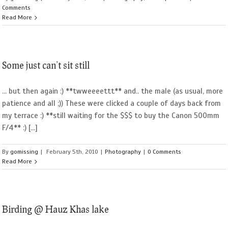
Comments
Read More
Some just can’t sit still
... but then again :) **twweeeettt** and.. the male (as usual, more
patience and all ;)) These were clicked a couple of days back from
my terrace :) **still waiting for the $$$ to buy the Canon 500mm
F/4** :) [...]
By
gomissing
|
February 5th, 2010
|
Photography
|
0 Comments
Read More
Birding @ Hauz Khas lake