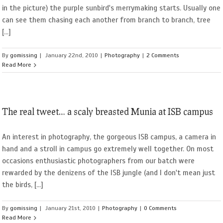
in the picture) the purple sunbird's merrymaking starts. Usually one
can see them chasing each another from branch to branch, tree
[...]
By
gomissing
|
January 22nd, 2010
|
Photography
|
2 Comments
Read More
The real tweet… a scaly breasted Munia at ISB campus
An interest in photography, the gorgeous ISB campus, a camera in
hand and a stroll in campus go extremely well together. On most
occasions enthusiastic photographers from our batch were
rewarded by the denizens of the ISB jungle (and I don't mean just
the birds, [...]
By
gomissing
|
January 21st, 2010
|
Photography
|
0 Comments
Read More