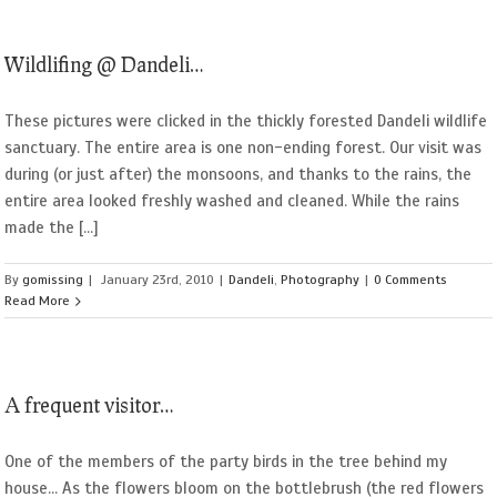
Wildlifing @ Dandeli…
These pictures were clicked in the thickly forested Dandeli wildlife
sanctuary. The entire area is one non-ending forest. Our visit was
during (or just after) the monsoons, and thanks to the rains, the
entire area looked freshly washed and cleaned. While the rains
made the [...]
By
gomissing
|
January 23rd, 2010
|
Dandeli
,
Photography
|
0 Comments
Read More
A frequent visitor…
One of the members of the party birds in the tree behind my
house... As the flowers bloom on the bottlebrush (the red flowers