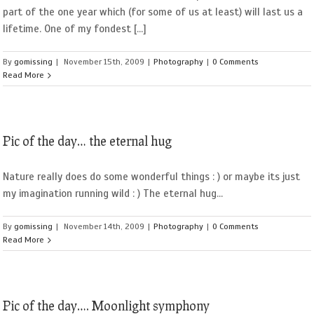
part of the one year which (for some of us at least) will last us a
lifetime. One of my fondest [...]
By
gomissing
|
November 15th, 2009
|
Photography
|
0 Comments
Read More
Pic of the day… the eternal hug
Nature really does do some wonderful things : ) or maybe its just
my imagination running wild : ) The eternal hug...
By
gomissing
|
November 14th, 2009
|
Photography
|
0 Comments
Read More
Pic of the day…. Moonlight symphony