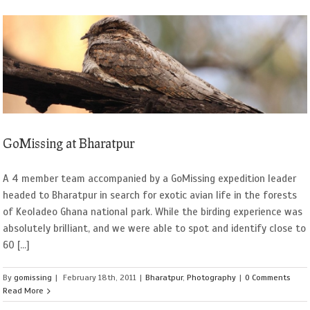
GoMissing at Bharatpur
A 4 member team accompanied by a GoMissing expedition leader
headed to Bharatpur in search for exotic avian life in the forests
of Keoladeo Ghana national park. While the birding experience was
absolutely brilliant, and we were able to spot and identify close to
60 [...]
By
gomissing
|
February 18th, 2011
|
Bharatpur
,
Photography
|
0 Comments
Read More