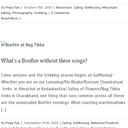
By
Priya Tuli
|
October 9th, 2015
|
Adventure
,
Cyling
,
GoMissing
,
Mountain
biking
,
Photography
,
Trekking
|
0 Comments
Read More
What’s a Bonfire without these songs?
Come autumn and the trekking season begins at GoMissing!
Whether you are on our Lamadug/Pin Bhaba/Kunzum Chandrataal
treks in Himachal or Kedarkantha/ Valley of Flowers/Nag Tibba
treks in Utarakhand, one thing that runs common across all these
are the unmissable Bonfire evenings. What roasting marshmallows
[...]
By
Priya Tuli
|
September 25th, 2015
|
Cyling
,
GoMissing
,
Himachal Pradesh
,