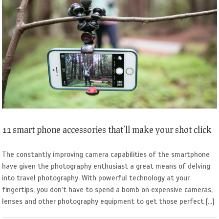
11 smart phone accessories that’ll make your shot click
The constantly improving camera capabilities of the smartphone
have given the photography enthusiast a great means of delving
into travel photography. With powerful technology at your
fingertips, you don’t have to spend a bomb on expensive cameras,
lenses and other photography equipment to get those perfect [...]