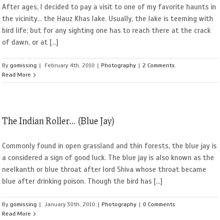
After ages, I decided to pay a visit to one of my favorite haunts in
the vicinity... the Hauz Khas lake. Usually, the lake is teeming with
bird life; but for any sighting one has to reach there at the crack
of dawn, or at [...]
By
gomissing
|
February 4th, 2010
|
Photography
|
2 Comments
Read More
The Indian Roller… (Blue Jay)
Commonly found in open grassland and thin forests, the blue jay is
a considered a sign of good luck. The blue jay is also known as the
neelkanth or blue throat after lord Shiva whose throat became
blue after drinking poison. Though the bird has [...]
By
gomissing
|
January 30th, 2010
|
Photography
|
0 Comments
Read More