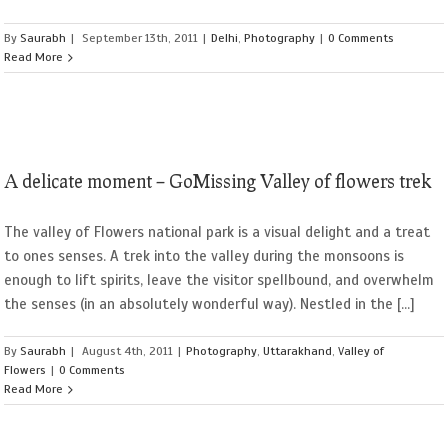
By
Saurabh
|
September 13th, 2011
|
Delhi
,
Photography
|
0 Comments
Read More
A delicate moment – GoMissing Valley of flowers trek
The valley of Flowers national park is a visual delight and a treat
to ones senses. A trek into the valley during the monsoons is
enough to lift spirits, leave the visitor spellbound, and overwhelm
the senses (in an absolutely wonderful way). Nestled in the [...]
By
Saurabh
|
August 4th, 2011
|
Photography
,
Uttarakhand
,
Valley of
Flowers
|
0 Comments
Read More