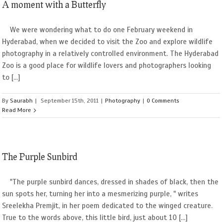
A moment with a Butterfly
We were wondering what to do one February weekend in
Hyderabad, when we decided to visit the Zoo and explore wildlife
photography in a relatively controlled environment. The Hyderabad
Zoo is a good place for wildlife lovers and photographers looking
to [...]
By
Saurabh
|
September 15th, 2011
|
Photography
|
0 Comments
Read More
The Purple Sunbird
"The purple sunbird dances, dressed in shades of black, then the
sun spots her, turning her into a mesmerizing purple, " writes
Sreelekha Premjit, in her poem dedicated to the winged creature.
True to the words above, this little bird, just about 10 [...]