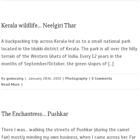
Kerala wildlife… Neelgiri Thar
A backpacking trip across Kerala led us to a small national park
located in the Idukki district of Kerala. The park is all over the hilly
terrain of the Western Ghats of India. Every 12 years in the
months of September/October, the green slopes of [...]
By
gomissing
|
January 28th, 2010
|
Photography
|
0 Comments
Read More
The Enchantress… Pushkar
There I was... walking the streets of Pushkar (during the camel
fair) mostly minding my own business, when I came across her. For