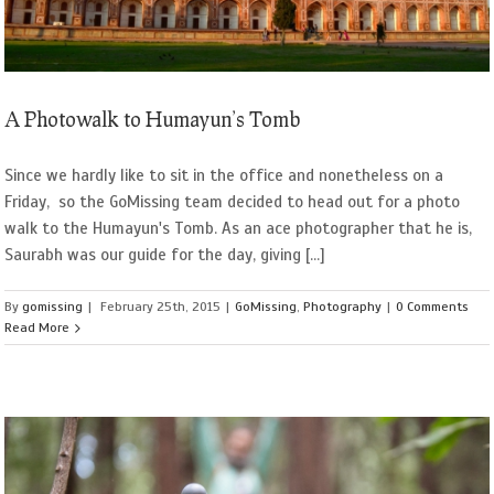
A Photowalk to Humayun’s Tomb
Since we hardly like to sit in the office and nonetheless on a
Friday, so the GoMissing team decided to head out for a photo
walk to the Humayun's Tomb. As an ace photographer that he is,
Saurabh was our guide for the day, giving [...]
By
gomissing
|
February 25th, 2015
|
GoMissing
,
Photography
|
0 Comments
Read More