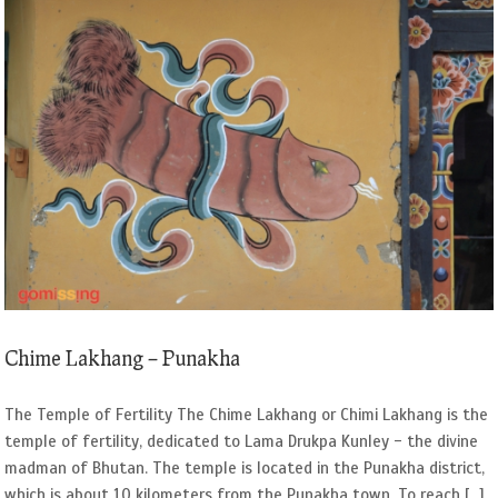
Chime Lakhang – Punakha
The Temple of Fertility The Chime Lakhang or Chimi Lakhang is the
temple of fertility, dedicated to Lama Drukpa Kunley - the divine
madman of Bhutan. The temple is located in the Punakha district,
which is about 10 kilometers from the Punakha town. To reach [...]