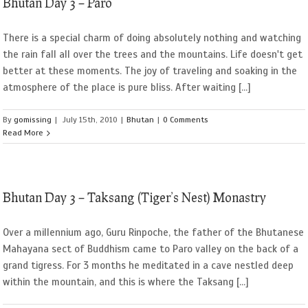
Bhutan Day 3 – Paro
There is a special charm of doing absolutely nothing and watching
the rain fall all over the trees and the mountains. Life doesn't get
better at these moments. The joy of traveling and soaking in the
atmosphere of the place is pure bliss. After waiting [...]
By
gomissing
|
July 15th, 2010
|
Bhutan
|
0 Comments
Read More
Bhutan Day 3 – Taksang (Tiger’s Nest) Monastry
Over a millennium ago, Guru Rinpoche, the father of the Bhutanese
Mahayana sect of Buddhism came to Paro valley on the back of a
grand tigress. For 3 months he meditated in a cave nestled deep
within the mountain, and this is where the Taksang [...]