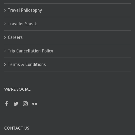
Travel Philosophy
Traveler Speak
Careers
Trip Cancellation Policy
Terms & Conditions
WE’RE SOCIAL
CONTACT US