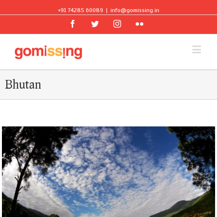
+91 74285 60089
|
info@gomissing.in
Facebook
Twitter
Instagram
Flickr
Bhutan