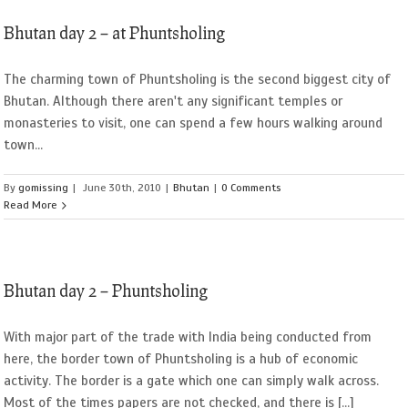
Bhutan day 2 – at Phuntsholing
The charming town of Phuntsholing is the second biggest city of
Bhutan. Although there aren't any significant temples or
monasteries to visit, one can spend a few hours walking around
town...
By
gomissing
|
June 30th, 2010
|
Bhutan
|
0 Comments
Read More
Bhutan day 2 – Phuntsholing
With major part of the trade with India being conducted from
here, the border town of Phuntsholing is a hub of economic
activity. The border is a gate which one can simply walk across.
Most of the times papers are not checked, and there is [...]