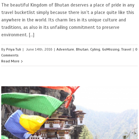
The beautiful Kingdom of Bhutan deserves a place of pride in any
travel bucketlist simply because there isn’t a place quite like this
anywhere in the world. Its charm lies in its unique culture and
traditions, as also in its unfailing commitment to preserve
environment. [...]
By
Priya Tuli
|
June 14th, 2016
|
Adventure
,
Bhutan
,
Cyling
,
GoMissing
,
Travel
|
0
Comments
Read More