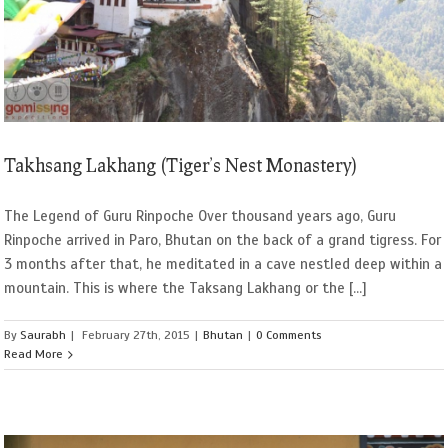
Takhsang Lakhang (Tiger’s Nest Monastery)
The Legend of Guru Rinpoche Over thousand years ago, Guru
Rinpoche arrived in Paro, Bhutan on the back of a grand tigress. For
3 months after that, he meditated in a cave nestled deep within a
mountain. This is where the Taksang Lakhang or the [...]
By
Saurabh
|
February 27th, 2015
|
Bhutan
|
0 Comments
Read More