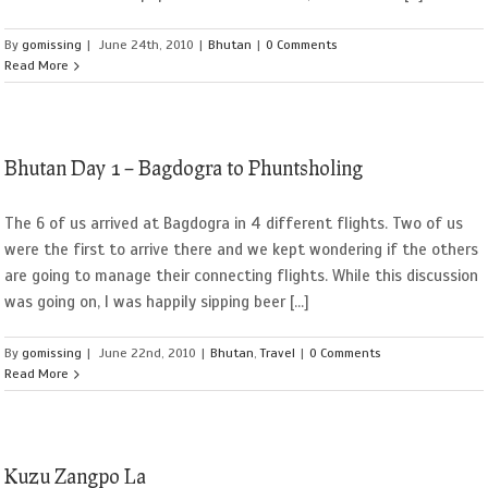
By
gomissing
|
June 24th, 2010
|
Bhutan
|
0 Comments
Read More
Bhutan Day 1 – Bagdogra to Phuntsholing
The 6 of us arrived at Bagdogra in 4 different flights. Two of us
were the first to arrive there and we kept wondering if the others
are going to manage their connecting flights. While this discussion
was going on, I was happily sipping beer [...]
By
gomissing
|
June 22nd, 2010
|
Bhutan
,
Travel
|
0 Comments
Read More
Kuzu Zangpo La