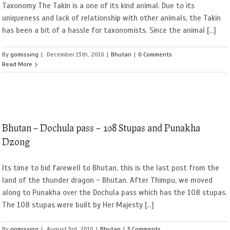
Taxonomy The Takin is a one of its kind animal. Due to its
uniqueness and lack of relationship with other animals, the Takin
has been a bit of a hassle for taxonomists. Since the animal [...]
By
gomissing
|
December 13th, 2010
|
Bhutan
|
0 Comments
Read More
Bhutan – Dochula pass – 108 Stupas and Punakha
Dzong
Its time to bid farewell to Bhutan, this is the last post from the
land of the thunder dragon - Bhutan. After Thimpu, we moved
along to Punakha over the Dochula pass which has the 108 stupas.
The 108 stupas were built by Her Majesty [...]
By
gomissing
|
August 3rd, 2010
|
Bhutan
|
3 Comments