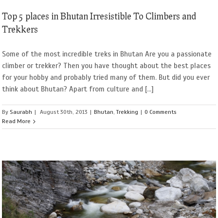
Top 5 places in Bhutan Irresistible To Climbers and
Trekkers
Some of the most incredible treks in Bhutan Are you a passionate
climber or trekker? Then you have thought about the best places
for your hobby and probably tried many of them. But did you ever
think about Bhutan? Apart from culture and [...]
By
Saurabh
|
August 30th, 2013
|
Bhutan
,
Trekking
|
0 Comments
Read More