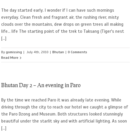
The day started early. I wonder if I can have such mornings
everyday. Clean fresh and fragrant air, the rushing river, misty
clouds over the mountains, dew drops on green trees all making
life... life The starting point of the trek to Taksang (Tiger's nest
[...]
By
gomissing
|
July 4th, 2010
|
Bhutan
|
0 Comments
Read More
Bhutan Day 2 – An evening in Paro
By the time we reached Paro it was already late evening. While
driving through the city to reach our hotel we caught a glimpse of
the Paro Dzong and Museum. Both structures looked stunningly
beautiful under the starlit sky and with artificial lighting. As soon
[...]