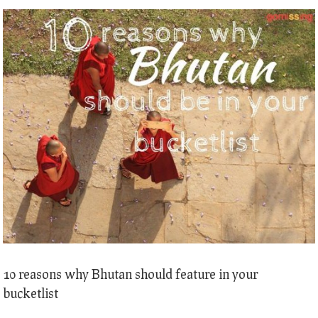
10 reasons why Bhutan should feature in your
bucketlist