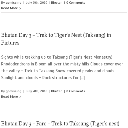
By
gomissing
|
July 6th, 2010
|
Bhutan
|
0 Comments
Read More
Bhutan Day 3 – Trek to Tiger’s Nest (Taksang) in
Pictures
Sights while trekking up to Taksang (Tiger's Nest Monastry)
Rhododendrons in Bloom all over the misty hills Clouds cover over
the valley - Trek to Taksang Snow covered peaks and clouds
Sunlight and clouds - Rock structures for [...]
By
gomissing
|
July 4th, 2010
|
Bhutan
|
0 Comments
Read More
Bhutan Day 3 – Paro – Trek to Taksang (Tiger’s nest)