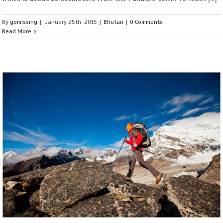
By
gomissing
|
January 25th, 2015
|
Bhutan
|
0 Comments
Read More