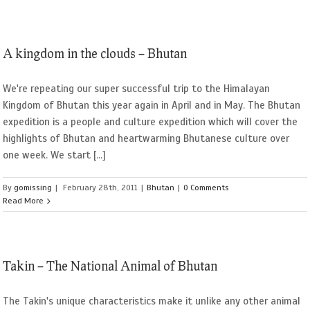
A kingdom in the clouds – Bhutan
We're repeating our super successful trip to the Himalayan
Kingdom of Bhutan this year again in April and in May. The Bhutan
expedition is a people and culture expedition which will cover the
highlights of Bhutan and heartwarming Bhutanese culture over
one week. We start [...]
By
gomissing
|
February 28th, 2011
|
Bhutan
|
0 Comments
Read More
Takin – The National Animal of Bhutan
The Takin's unique characteristics make it unlike any other animal