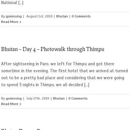
National [...]
By
gomissing
|
August 1st, 2010
|
Bhutan
|
0 Comments
Read More
Bhutan – Day 4 – Photowalk through Thimpu
After sightseeing in Paro, we left for Thimpu and got there
sometime in the evening. The first hotel that we arrived at turned
out to be a pretty bad place and considering that we were going
to spend 3 nights in Thimpu, we all decided [...]
By
gomissing
|
July 17th, 2010
|
Bhutan
|
0 Comments
Read More