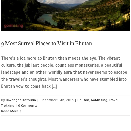
9 Most Surreal Places to Visit in Bhutan
There's a lot more to Bhutan than meets the eye. The vibrant
culture, the jubilant people, countless monasteries, a beautiful
landscape and an other-worldly aura that never seems to escape
the traveler's thoughts. Most wanderers who have stumbled into
Bhutan vow to come back [...]
By
Diwangna Kathuria
|
December 15th, 2016
|
Bhutan
,
GoMissing
,
Travel
,
Trekking
|
0 Comments
Read More