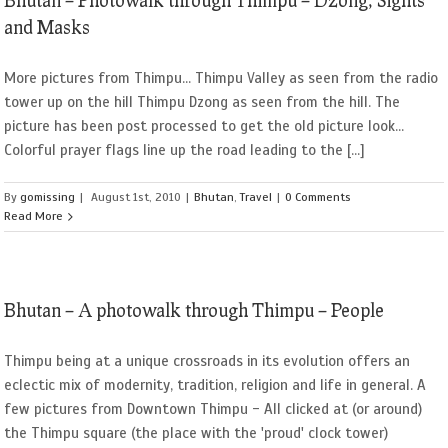
and Masks
More pictures from Thimpu... Thimpu Valley as seen from the radio
tower up on the hill Thimpu Dzong as seen from the hill. The
picture has been post processed to get the old picture look...
Colorful prayer flags line up the road leading to the [...]
By
gomissing
|
August 1st, 2010
|
Bhutan
,
Travel
|
0 Comments
Read More
Bhutan – A photowalk through Thimpu – People
Thimpu being at a unique crossroads in its evolution offers an
eclectic mix of modernity, tradition, religion and life in general. A
few pictures from Downtown Thimpu - All clicked at (or around)
the Thimpu square (the place with the 'proud' clock tower)