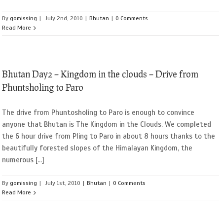
By
gomissing
|
July 2nd, 2010
|
Bhutan
|
0 Comments
Read More
Bhutan Day2 – Kingdom in the clouds – Drive from
Phuntsholing to Paro
The drive from Phuntosholing to Paro is enough to convince
anyone that Bhutan is The Kingdom in the Clouds. We completed
the 6 hour drive from Pling to Paro in about 8 hours thanks to the
beautifully forested slopes of the Himalayan Kingdom, the
numerous [...]
By
gomissing
|
July 1st, 2010
|
Bhutan
|
0 Comments
Read More