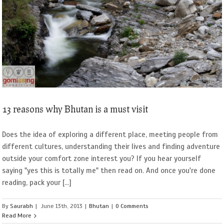
13 reasons why Bhutan is a must visit
Does the idea of exploring a different place, meeting people from
different cultures, understanding their lives and finding adventure
outside your comfort zone interest you? If you hear yourself
saying "yes this is totally me" then read on. And once you're done
reading, pack your [...]
By
Saurabh
|
June 13th, 2013
|
Bhutan
|
0 Comments
Read More