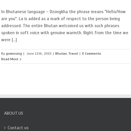
In Bhutanese language - Dzongkha the phrase means "Hello/How
are you". La is added as a mark of respect to the person being
addressed. The entire Bhutan welcomed us with such phrases
spoken in soft voice with genuine warmth. Right from the time we
were [...]
By
gomissing
|
June 12th, 2010
|
Bhutan
,
Travel
|
0 Comments
Read More
ABOUT US
Contact us