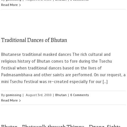
Read More
Traditional Dances of Bhutan
Bhutanese traditional masked dances The rich cultural and
religious history of Bhutan comes to fore during the Tsechu
festival when traditional dances based on the lives of
Padmasambhava and other saints are performed. On our request, a
mini Tsechu festival was re-created especially for our [...]
By
gomissing
|
August 3rd, 2010
|
Bhutan
|
6 Comments
Read More
Bhutan – Photowalk through Thimpu – Dzong, Sights