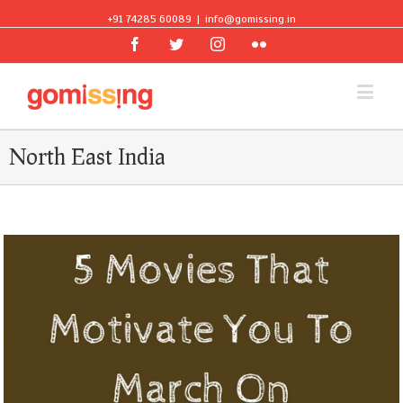
+91 74285 60089
|
info@gomissing.in
Facebook
Twitter
Instagram
Flickr
North East India