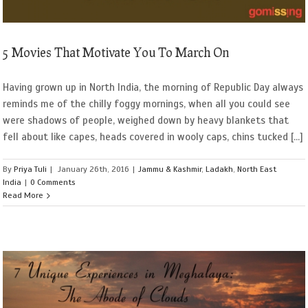
5 Movies That Motivate You To March On
Having grown up in North India, the morning of Republic Day always
reminds me of the chilly foggy mornings, when all you could see
were shadows of people, weighed down by heavy blankets that
fell about like capes, heads covered in wooly caps, chins tucked [...]
By
Priya Tuli
|
January 26th, 2016
|
Jammu & Kashmir
,
Ladakh
,
North East
India
|
0 Comments
Read More