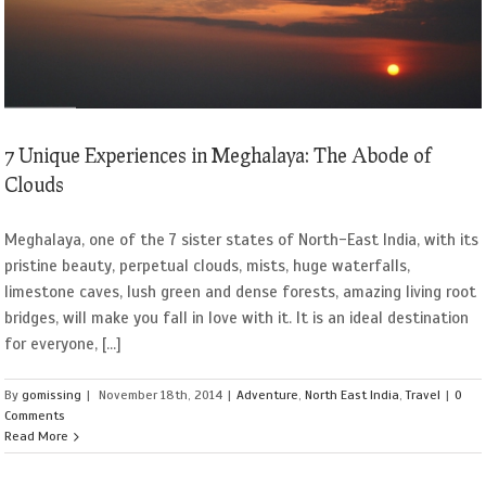
7 Unique Experiences in Meghalaya: The Abode of
Clouds
Meghalaya, one of the 7 sister states of North-East India, with its
pristine beauty, perpetual clouds, mists, huge waterfalls,
limestone caves, lush green and dense forests, amazing living root
bridges, will make you fall in love with it. It is an ideal destination
for everyone, [...]
By
gomissing
|
November 18th, 2014
|
Adventure
,
North East India
,
Travel
|
0
Comments
Read More