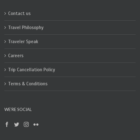
Contact us
Travel Philosophy
Traveler Speak
Careers
Trip Cancellation Policy
Terms & Conditions
WE’RE SOCIAL