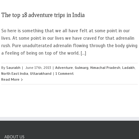
The top 18 adventure trips in India
So here is something that we all have felt at some point in our
lives. At some point in our lives we have craved for that adrenalin
rush. Pure unadulterated adrenalin flowing through the body giving
a feeling of being on top of the world, [...]
By
Saurabh
|
June 17th, 2013
|
Adventure
,
Gulmarg
,
Himachal Pradesh
,
Ladakh
,
North East India
,
Uttarakhand
|
1 Comment
Read More
ABOUT US