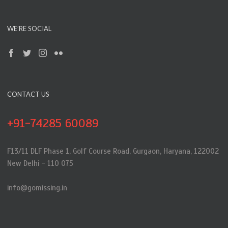
WE’RE SOCIAL
CONTACT US
+91-74285 60089
F13/11 DLF Phase 1, Golf Course Road, Gurgaon, Haryana, 122002
New Delhi - 110 075
info@gomissing.in