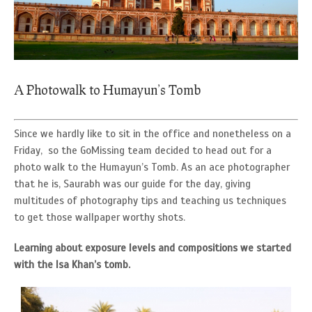
A Photowalk to Humayun’s Tomb
Since we hardly like to sit in the office and nonetheless on a
Friday, so the GoMissing team decided to head out for a
photo walk to the Humayun’s Tomb. As an ace photographer
that he is, Saurabh was our guide for the day, giving
multitudes of photography tips and teaching us techniques
to get those wallpaper worthy shots.
Learning about exposure levels and compositions we started
with the Isa Khan’s tomb.