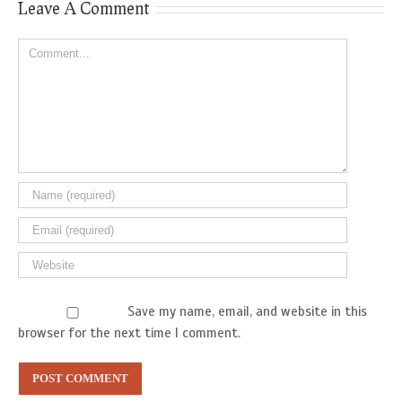
Leave A Comment
Comment
Save my name, email, and website in this
browser for the next time I comment.