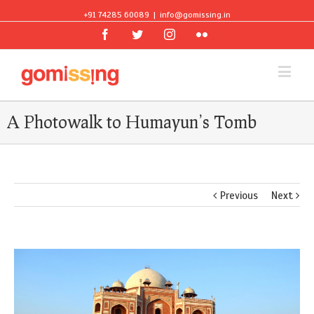
+91 74285 60089
|
info@gomissing.in
Facebook
Twitter
Instagram
Flickr
A Photowalk to Humayun’s Tomb
Previous
Next
View
Larger
Image