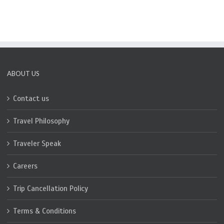
ABOUT US
Contact us
Travel Philosophy
Traveler Speak
Careers
Trip Cancellation Policy
Terms & Conditions