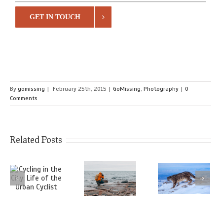
GET IN TOUCH
By
gomissing
|
February 25th, 2015
|
GoMissing
,
Photography
|
0
Comments
Related Posts