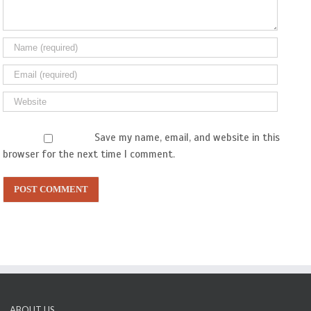
Save my name, email, and website in this
browser for the next time I comment.
ABOUT US