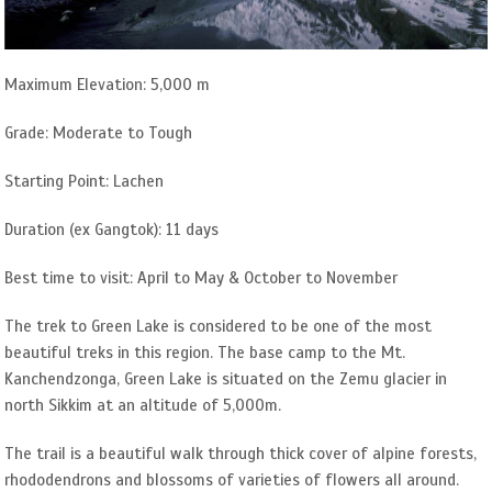
Maximum Elevation: 5,000 m
Grade: Moderate to Tough
Starting Point: Lachen
Duration (ex Gangtok): 11 days
Best time to visit: April to May & October to November
The trek to Green Lake is considered to be one of the most
beautiful treks in this region. The base camp to the Mt.
Kanchendzonga, Green Lake is situated on the Zemu glacier in
north Sikkim at an altitude of 5,000m.
The trail is a beautiful walk through thick cover of alpine forests,
rhododendrons and blossoms of varieties of flowers all around.