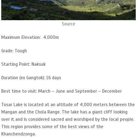
Source
Maximum Elevation: 4,000m
Grade: Tough
Starting Point: Naksuk
Duration (ex Gangtok): 16 days
Best time to visit: March – June and September – December
Tosar Lake is located at an altitude of 4,000 meters between the
Mangan and the Chola Range. The lake has a giant cliff looking
over it and is considered sacred and worshiped by the local people.
This region provides some of the best views of the
Khanchendzonga.