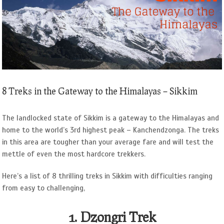
Image
8 Treks in the Gateway to the Himalayas – Sikkim
The landlocked state of Sikkim is a gateway to the Himalayas and
home to the world’s 3rd highest peak – Kanchendzonga. The treks
in this area are tougher than your average fare and will test the
mettle of even the most hardcore trekkers.
Here’s a list of 8 thrilling treks in Sikkim with difficulties ranging
from easy to challenging,
1. Dzongri Trek