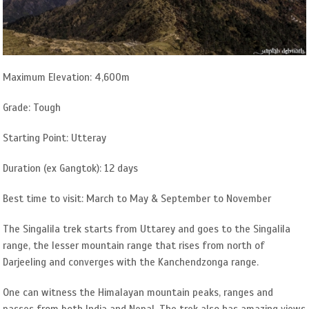
Maximum Elevation: 4,600m
Grade: Tough
Starting Point: Utteray
Duration (ex Gangtok): 12 days
Best time to visit: March to May & September to November
The Singalila trek starts from Uttarey and goes to the Singalila
range, the lesser mountain range that rises from north of
Darjeeling and converges with the Kanchendzonga range.
One can witness the Himalayan mountain peaks, ranges and