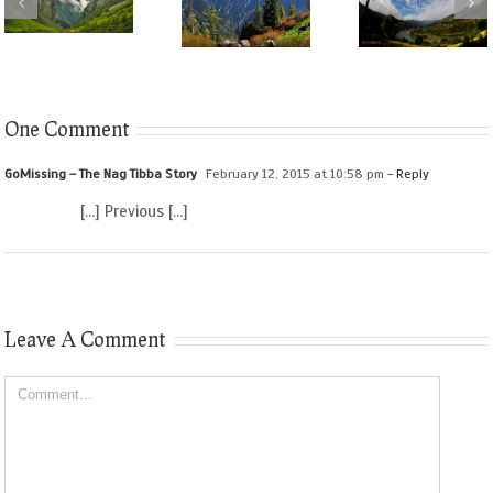
One Comment
GoMissing – The Nag Tibba Story
February 12, 2015 at 10:58 pm
- Reply
[…] Previous […]
Leave A Comment
Comment