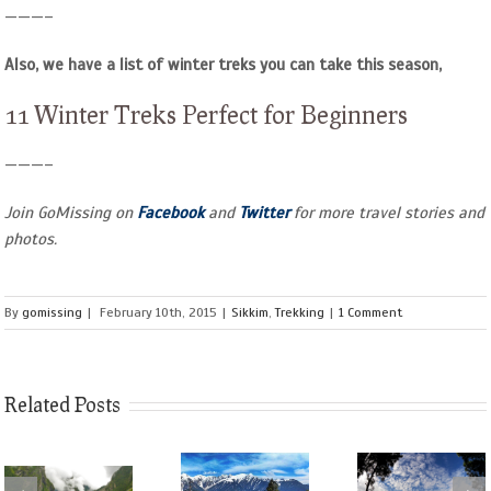
———–
Also, we have a list of winter treks you can take this season,
11 Winter Treks Perfect for Beginners
———–
Join GoMissing on
Facebook
and
Twitter
for more travel stories and
photos.
By
gomissing
|
February 10th, 2015
|
Sikkim
,
Trekking
|
1 Comment
Related Posts