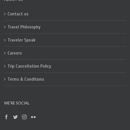
Contact us
Travel Philosophy
Traveler Speak
Careers
Trip Cancellation Policy
Terms & Conditions
WE’RE SOCIAL