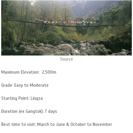
Source
Maximum Elevation: 2,500m
Grade: Easy to Moderate
Starting Point: Lingza
Duration (ex Gangtok): 7 days
Best time to visit: March to June & October to November