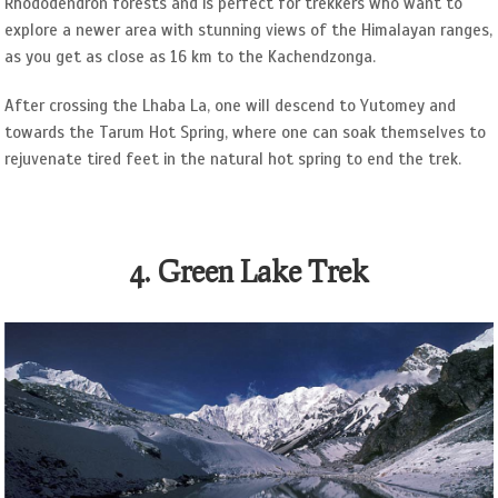
Rhododendron forests and is perfect for trekkers who want to
explore a newer area with stunning views of the Himalayan ranges,
as you get as close as 16 km to the Kachendzonga.
After crossing the Lhaba La, one will descend to Yutomey and
towards the Tarum Hot Spring, where one can soak themselves to
rejuvenate tired feet in the natural hot spring to end the trek.
4. Green Lake Trek