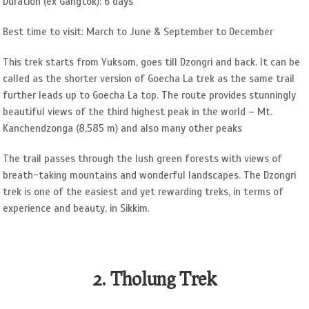
Duration (ex Gangtok): 6 days
Best time to visit: March to June & September to December
This trek starts from Yuksom, goes till Dzongri and back. It can be
called as the shorter version of Goecha La trek as the same trail
further leads up to Goecha La top. The route provides stunningly
beautiful views of the third highest peak in the world – Mt.
Kanchendzonga (8,585 m) and also many other peaks
The trail passes through the lush green forests with views of
breath-taking mountains and wonderful landscapes. The Dzongri
trek is one of the easiest and yet rewarding treks, in terms of
experience and beauty, in Sikkim.
2. Tholung Trek