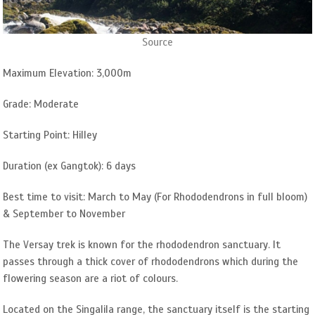
Source
Maximum Elevation: 3,000m
Grade: Moderate
Starting Point: Hilley
Duration (ex Gangtok): 6 days
Best time to visit: March to May (For Rhododendrons in full bloom)
& September to November
The Versay trek is known for the rhododendron sanctuary. It
passes through a thick cover of rhododendrons which during the
flowering season are a riot of colours.
Located on the Singalila range, the sanctuary itself is the starting