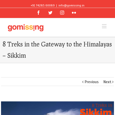
+91 74285 60089
|
info@gomissing.in
Facebook
Twitter
Instagram
Flickr
8 Treks in the Gateway to the Himalayas
– Sikkim
Previous
Next
View
Larger