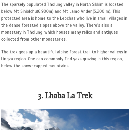
The sparsely populated Tholung valley in North Sikkim is located
below Mt Siniolchu(6,900m) and Mt Lamo Anden(5,200 m). This
protected area is home to the Lepchas who live in small villages in
the dense forested slopes above the valley. There’s also a
monastery in Tholung, which houses many relics and antiques
collected from other monasteries.
The trek goes up a beautiful alpine forest trail to higher valleys in
Lingza region. One can commonly find yaks grazing in this region,
below the snow-capped mountains.
3. Lhaba La Trek