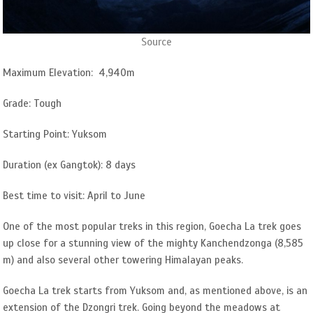
Source
Maximum Elevation: 4,940m
Grade: Tough
Starting Point: Yuksom
Duration (ex Gangtok): 8 days
Best time to visit: April to June
One of the most popular treks in this region, Goecha La trek goes
up close for a stunning view of the mighty Kanchendzonga (8,585
m) and also several other towering Himalayan peaks.
Goecha La trek starts from Yuksom and, as mentioned above, is an
extension of the Dzongri trek. Going beyond the meadows at