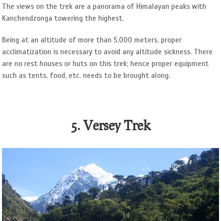
The views on the trek are a panorama of Himalayan peaks with
Kanchendzonga towering the highest.
Being at an altitude of more than 5,000 meters, proper
acclimatization is necessary to avoid any altitude sickness. There
are no rest houses or huts on this trek; hence proper equipment
such as tents, food, etc. needs to be brought along.
5. Versey Trek