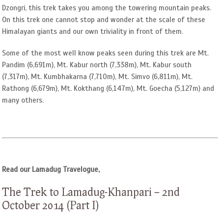
Dzongri, this trek takes you among the towering mountain peaks.
On this trek one cannot stop and wonder at the scale of these
Himalayan giants and our own triviality in front of them.
Some of the most well know peaks seen during this trek are Mt.
Pandim (6,691m), Mt. Kabur north (7,338m), Mt. Kabur south
(7,317m), Mt. Kumbhakarna (7,710m), Mt. Simvo (6,811m), Mt.
Rathong (6,679m), Mt. Kokthang (6,147m), Mt. Goecha (5,127m) and
many others.
Read our Lamadug Travelogue,
The Trek to Lamadug-Khanpari – 2nd
October 2014 (Part I)