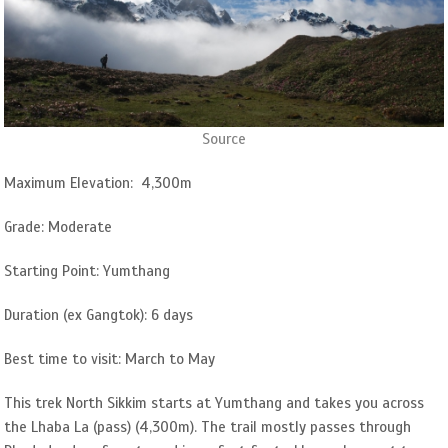
Source
Maximum Elevation: 4,300m
Grade: Moderate
Starting Point: Yumthang
Duration (ex Gangtok): 6 days
Best time to visit: March to May
This trek North Sikkim starts at Yumthang and takes you across
the Lhaba La (pass) (4,300m). The trail mostly passes through