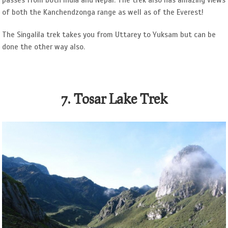
passes from both India and Nepal. The trek also has amazing views
of both the Kanchendzonga range as well as of the Everest!
The Singalila trek takes you from Uttarey to Yuksam but can be
done the other way also.
7. Tosar Lake Trek