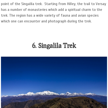
point of the Singalila trek. Starting from Hilley, the trail to Versay
has a number of monasteries which add a spiritual charm to the
trek. The region has a wide variety of fauna and avian species
which one can encounter and photograph during the trek.
6. Singalila Trek