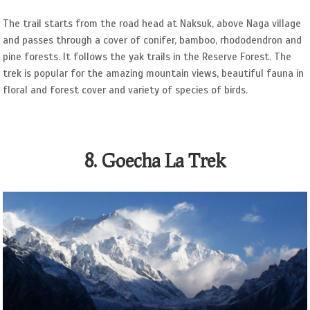
The trail starts from the road head at Naksuk, above Naga village
and passes through a cover of conifer, bamboo, rhododendron and
pine forests. It follows the yak trails in the Reserve Forest. The
trek is popular for the amazing mountain views, beautiful fauna in
floral and forest cover and variety of species of birds.
8. Goecha La Trek