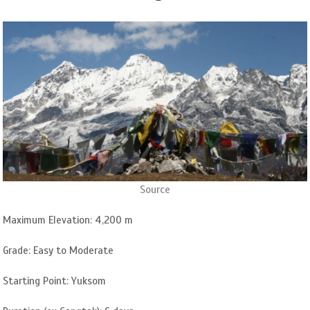
Source
Maximum Elevation: 4,200 m
Grade: Easy to Moderate
Starting Point: Yuksom