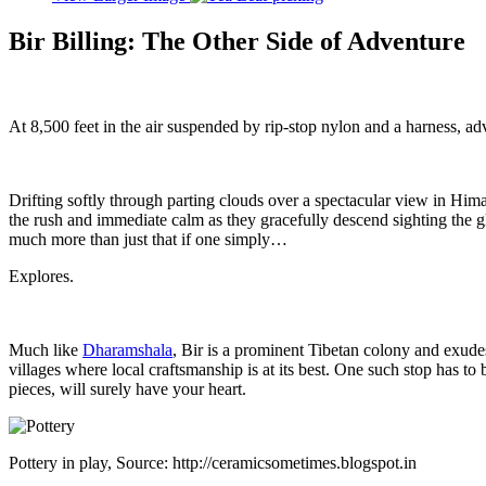
Bir Billing: The Other Side of Adventure
At 8,500 feet in the air suspended by rip-stop nylon and a harness, 
Drifting softly through parting clouds over a spectacular view in Hima
the rush and immediate calm as they gracefully descend sighting the glo
much more than just that if one simply…
Explores.
Much like
Dharamshala
, Bir is a prominent Tibetan colony and exudes
villages where local craftsmanship is at its best. One such stop has to b
pieces, will surely have your heart.
Pottery in play, Source: http://ceramicsometimes.blogspot.in