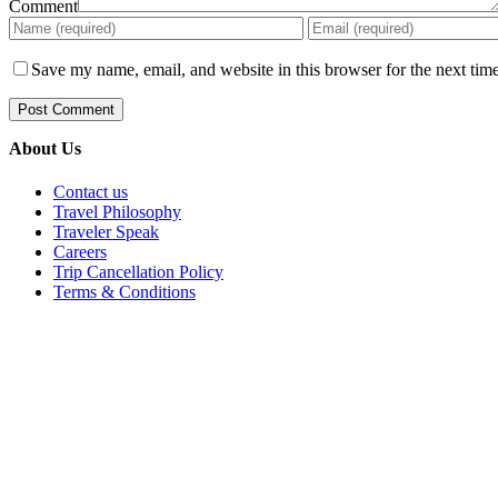
Comment
Save my name, email, and website in this browser for the next tim
About Us
Contact us
Travel Philosophy
Traveler Speak
Careers
Trip Cancellation Policy
Terms & Conditions