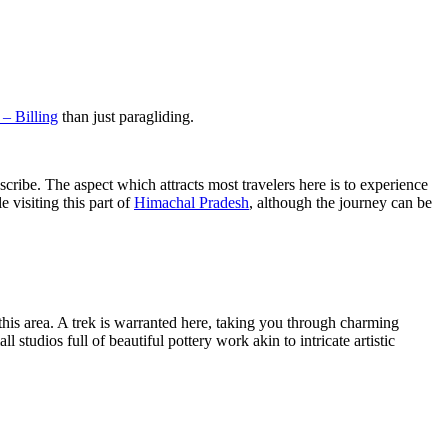
 – Billing
than just paragliding.
cribe. The aspect which attracts most travelers here is to experience
 visiting this part of
Himachal Pradesh
, although the journey can be
 this area. A trek is warranted here, taking you through charming
l studios full of beautiful pottery work akin to intricate artistic