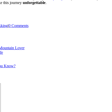
ke this journey
unforgettable
.
kking
|
0 Comments