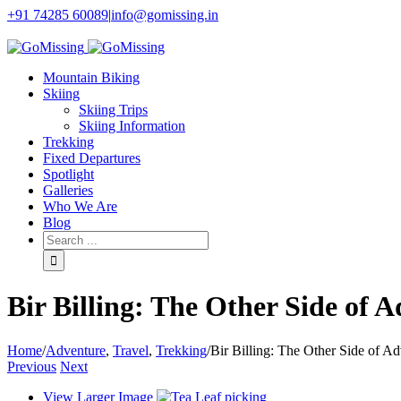
+91 74285 60089
|
info@gomissing.in
Facebook
Twitter
Instagram
Flickr
Mountain Biking
Skiing
Skiing Trips
Skiing Information
Trekking
Fixed Departures
Spotlight
Galleries
Who We Are
Blog
Bir Billing: The Other Side of 
Home
/
Adventure
,
Travel
,
Trekking
/
Bir Billing: The Other Side of A
Previous
Next
View Larger Image