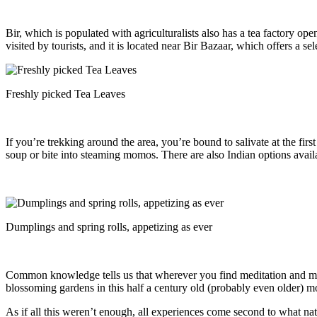
Bir, which is populated with agriculturalists also has a tea factory 
visited by tourists, and it is located near Bir Bazaar, which offers a s
Freshly picked Tea Leaves
If you’re trekking around the area, you’re bound to salivate at the fi
soup or bite into steaming momos. There are also Indian options avail
Dumplings and spring rolls, appetizing as ever
Common knowledge tells us that wherever you find meditation and monk
blossoming gardens in this half a century old (probably even older) m
As if all this weren’t enough, all experiences come second to what nat