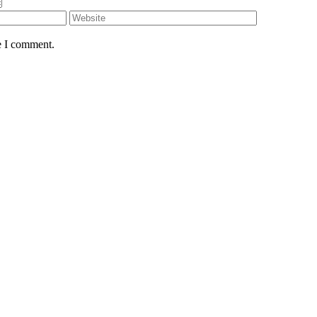
e I comment.