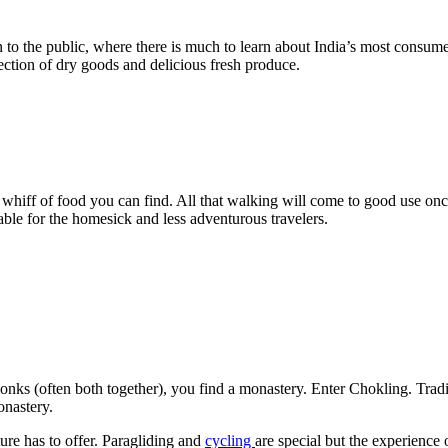
open to the public, where there is much to learn about India’s most con
election of dry goods and delicious fresh produce.
rst whiff of food you can find. All that walking will come to good use 
able for the homesick and less adventurous travelers.
s (often both together), you find a monastery. Enter Chokling. Traditi
onastery.
ure has to offer. Paragliding and
cycling
are special but the experience