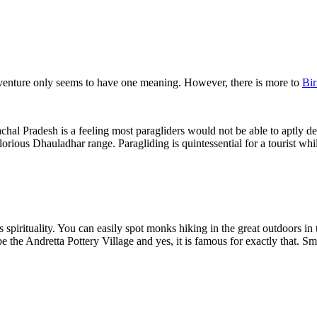
adventure only seems to have one meaning. However, there is more to
Bir
chal Pradesh is a feeling most paragliders would not be able to aptly des
rious Dhauladhar range. Paragliding is quintessential for a tourist while
 spirituality. You can easily spot monks hiking in the great outdoors in
e the Andretta Pottery Village and yes, it is famous for exactly that. Smal