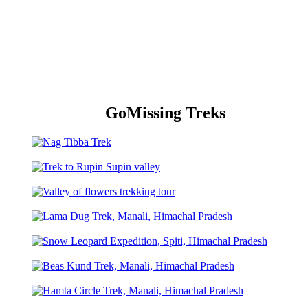
GoMissing Treks