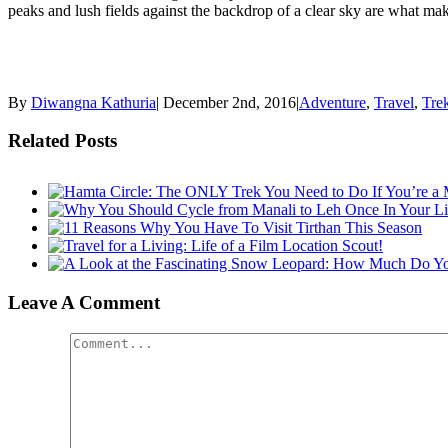
peaks and lush fields against the backdrop of a clear sky are what ma
By
Diwangna Kathuria
|
December 2nd, 2016
|
Adventure
,
Travel
,
Tre
Related Posts
Leave A Comment