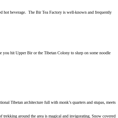
sumed hot beverage. The Bir Tea Factory is well-known and frequently
once you hit Upper Bir or the Tibetan Colony to slurp on some noodle
onal Tibetan architecture full with monk’s quarters and stupas, meets
 of trekking around the area is magical and invigorating. Snow covered