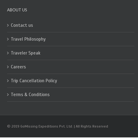
ABOUT US
Contact us
Travel Philosophy
Traveler Speak
Careers
Trip Cancellation Policy
Terms & Conditions
© 2019 GoMissing Expeditions Pvt. Ltd. | All Rights Reserved