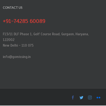
CONTACT US
+91-74285 60089
F13/11 DLF Phase 1, Golf Course Road, Gurgaon, Haryana,
122002
New Delhi - 110 075
info@gomissing.in
Facebook
Twitter
Instagra
Flic