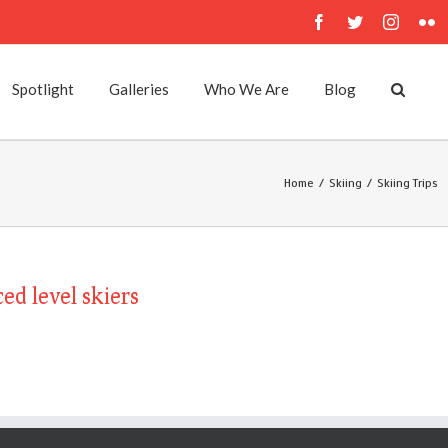
Facebook
Twitter
Instagr
Fl
Spotlight
Galleries
Who We Are
Blog
Home
/
Skiing
/
Skiing Trips
ed level skiers