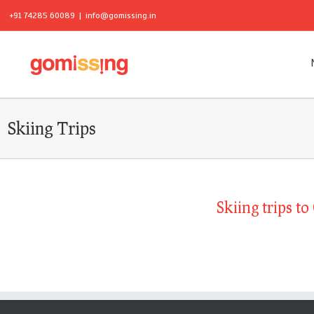
+91 74285 60089
|
info@gomissing.in
Skiing Trips
Skiing trips t