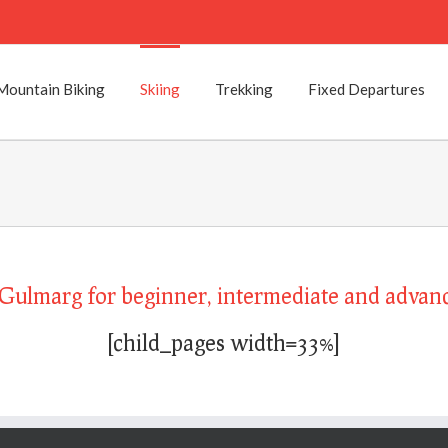
Mountain Biking
Skiing
Trekking
Fixed Departures
o Gulmarg for beginner, intermediate and advanc
[child_pages width=33%]