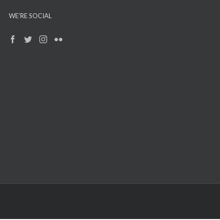
WE’RE SOCIAL