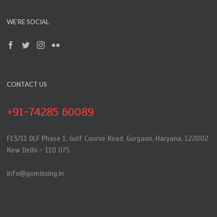
WE’RE SOCIAL
CONTACT US
+91-74285 60089
F13/11 DLF Phase 1, Golf Course Road, Gurgaon, Haryana, 122002
New Delhi - 110 075
info@gomissing.in