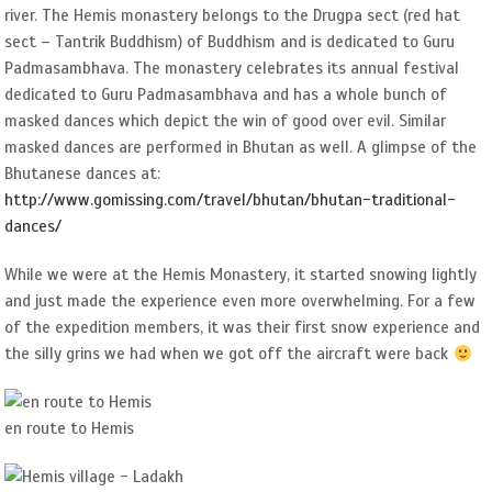
river. The Hemis monastery belongs to the Drugpa sect (red hat
sect – Tantrik Buddhism) of Buddhism and is dedicated to Guru
Padmasambhava. The monastery celebrates its annual festival
dedicated to Guru Padmasambhava and has a whole bunch of
masked dances which depict the win of good over evil. Similar
masked dances are performed in Bhutan as well. A glimpse of the
Bhutanese dances at:
http://www.gomissing.com/travel/bhutan/bhutan-traditional-
dances/
While we were at the Hemis Monastery, it started snowing lightly
and just made the experience even more overwhelming. For a few
of the expedition members, it was their first snow experience and
the silly grins we had when we got off the aircraft were back
en route to Hemis