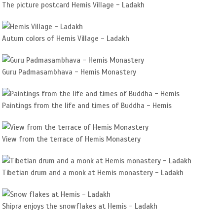
The picture postcard Hemis Village - Ladakh
Autum colors of Hemis Village - Ladakh
Guru Padmasambhava - Hemis Monastery
Paintings from the life and times of Buddha - Hemis
View from the terrace of Hemis Monastery
Tibetian drum and a monk at Hemis monastery - Ladakh
Shipra enjoys the snowflakes at Hemis - Ladakh