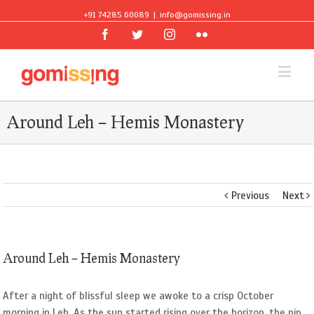
+91 74285 60089
|
info@gomissing.in
Facebook
Twitter
Instagram
Flickr
Around Leh – Hemis Monastery
Previous
Next
Around Leh – Hemis Monastery
After a night of blissful sleep we awoke to a crisp October
morning in Leh. As the sun started rising over the horizon, the nip