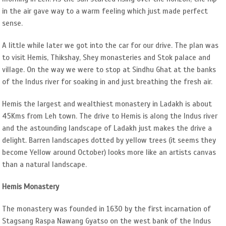
in the air gave way to a warm feeling which just made perfect
sense.
A little while later we got into the car for our drive. The plan was
to visit Hemis, Thikshay, Shey monasteries and Stok palace and
village. On the way we were to stop at Sindhu Ghat at the banks
of the Indus river for soaking in and just breathing the fresh air.
Hemis the largest and wealthiest monastery in Ladakh is about
45Kms from Leh town. The drive to Hemis is along the Indus river
and the astounding landscape of Ladakh just makes the drive a
delight. Barren landscapes dotted by yellow trees (it seems they
become Yellow around October) looks more like an artists canvas
than a natural landscape.
Hemis Monastery
The monastery was founded in 1630 by the first incarnation of
Stagsang Raspa Nawang Gyatso on the west bank of the Indus