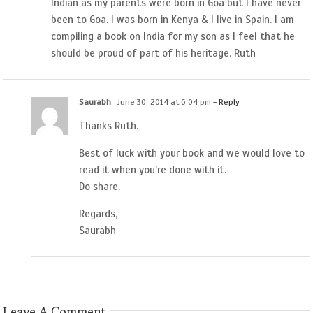
Indian as my parents were born in Goa but I have never
been to Goa. I was born in Kenya & I live in Spain. I am
compiling a book on India for my son as I feel that he
should be proud of part of his heritage. Ruth
Saurabh
June 30, 2014 at 6:04 pm
- Reply
Thanks Ruth.
Best of luck with your book and we would love to
read it when you’re done with it.
Do share.
Regards,
Saurabh
Leave A Comment