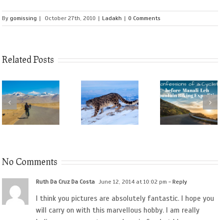
By
gomissing
|
October 27th, 2010
|
Ladakh
|
0 Comments
Related Posts
No Comments
Ruth Da Cruz Da Costa
June 12, 2014 at 10:02 pm
- Reply
I think you pictures are absolutely fantastic. I hope you
will carry on with this marvellous hobby. I am really