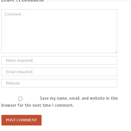
Comment
Save my name, email, and website in this
browser for the next time I comment.