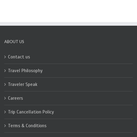
ABOUT US
Contact us
Travel Philosophy
Traveler Speak
Careers
Trip Cancellation Policy
Terms & Conditions