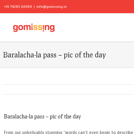
+91 74285 60089
|
info@gomissing.in
Baralacha-la pass – pic of the day
Baralacha-la pass – pic of the day
From our unbelivably stunning “words can’t even begin to describe 