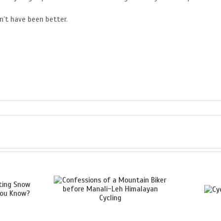
n’t have been better.