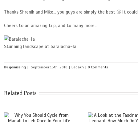
Thanks Shrenik and Mike… you guys are simply the best 🙂 It could
Cheers to an amazing trip, and to many more…
Stunning landscape at baralacha-la
By
gomissing
|
September 15th, 2010
|
Ladakh
|
0 Comments
Related Posts