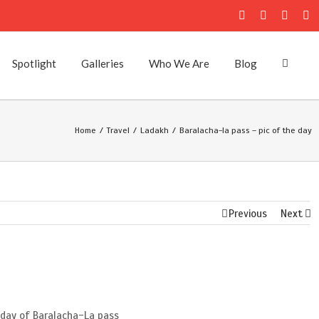
Facebook
Twitter
Instag
Fl
Spotlight
Galleries
Who We Are
Blog
Home
/
Travel
/
Ladakh
/
Baralacha-la pass – pic of the day
Previous
Next
e day of Baralacha-La pass