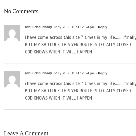
No Comments
rahul choudhary
May 31, 2011 at 12:54 pm
- Reply
i have come across this site 7 times in my life……….final
BUT MY BAD LUCK THIS YER ROUTE IS TOTALLY CLOSED
GOD KNOWS WHEN IT WILL HAPPEN
rahul choudhary
May 31, 2011 at 12:54 pm
- Reply
i have come across this site 7 times in my life……….final
BUT MY BAD LUCK THIS YER ROUTE IS TOTALLY CLOSED
GOD KNOWS WHEN IT WILL HAPPEN
Leave A Comment