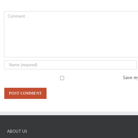
Comment
Save my
ABOUT US