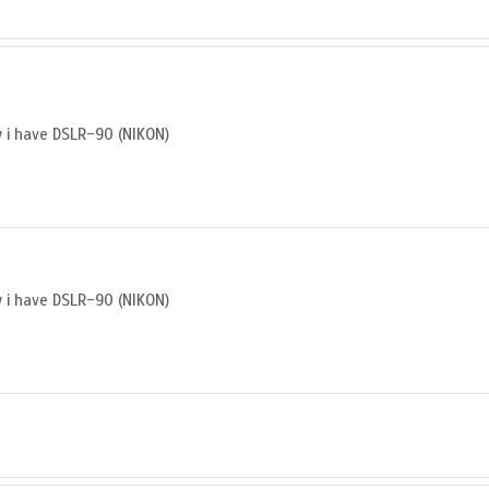
ly i have DSLR-90 (NIKON)
ly i have DSLR-90 (NIKON)