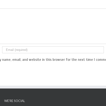
 name, email, and website in this browser for the next time I comm
WE’RE SOCIAL