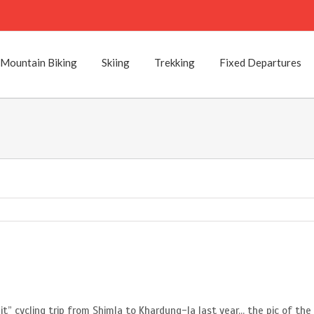
Mountain Biking
Skiing
Trekking
Fixed Departures
it” cycling trip from Shimla to Khardung-la last year… the pic of th