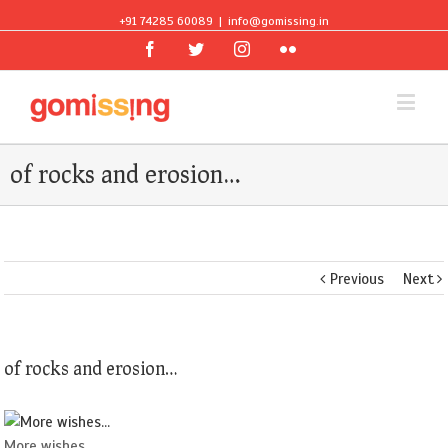
+91 74285 60089
|
info@gomissing.in
Facebook
Twitter
Instagram
Flickr
of rocks and erosion…
Previous
Next
of rocks and erosion…
More wishes...