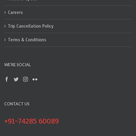
Careers
Trip Cancellation Policy
Terms & Conditions
WE’RE SOCIAL
CONTACT US
+91-74285 60089