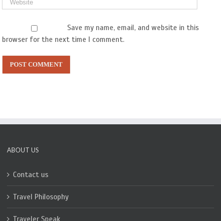
Save my name, email, and website in this
browser for the next time I comment.
ABOUT US
Contact us
Travel Philosophy
Traveler Speak