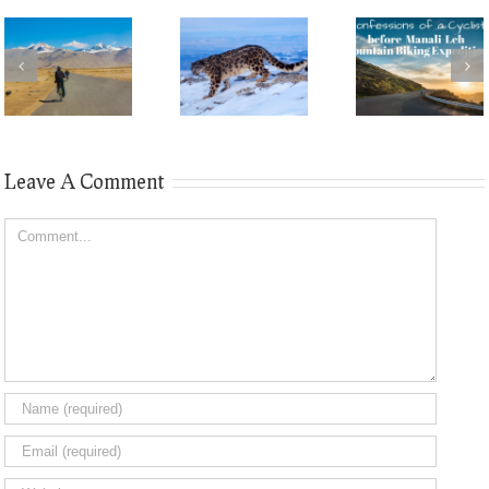
Leave A Comment
Comment