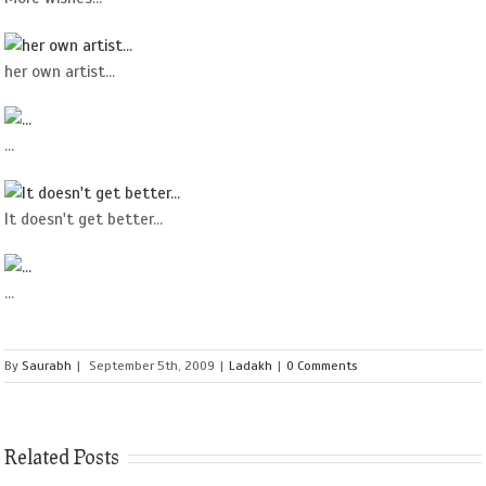
her own artist...
...
It doesn't get better...
...
By
Saurabh
|
September 5th, 2009
|
Ladakh
|
0 Comments
Related Posts