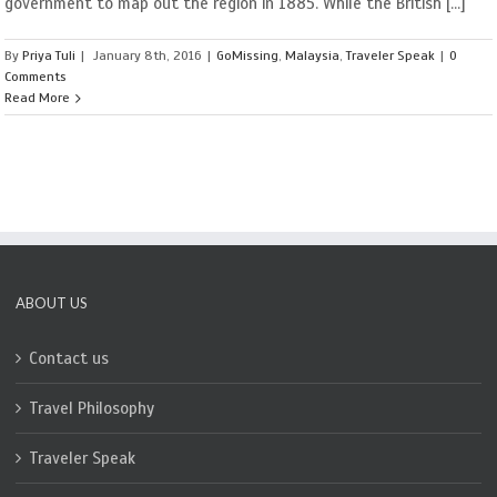
government to map out the region in 1885. While the British [...]
By
Priya Tuli
|
January 8th, 2016
|
GoMissing
,
Malaysia
,
Traveler Speak
|
0
Comments
Read More
ABOUT US
Contact us
Travel Philosophy
Traveler Speak