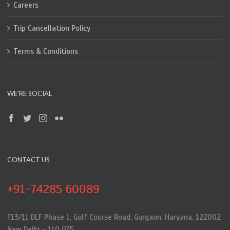
Careers
Trip Cancellation Policy
Terms & Conditions
WE’RE SOCIAL
CONTACT US
+91-74285 60089
F13/11 DLF Phase 1, Golf Course Road, Gurgaon, Haryana, 122002
New Delhi - 110 075