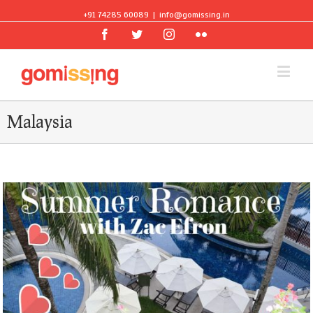
+91 74285 60089
|
info@gomissing.in
Facebook
Twitter
Instagram
Flickr
Malaysia