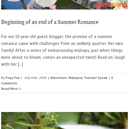
Beginning of an end of a Summer Romance
For our 16 year old guest blogger, the promise of a summer
romance came with challenges from an unlikely quarter. Her own
family! After a series of embarrassing mishaps, just when things
were about to bloom, comes an unexpected twist! Read on, laugh
with her [...]
By
Priya Tuli
|
July 11th, 2016
|
Adventure
,
Malaysia
,
Traveler Speak
|
0
Comments
Read More