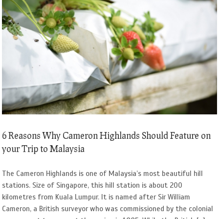
6 Reasons Why Cameron Highlands Should Feature on
your Trip to Malaysia
The Cameron Highlands is one of Malaysia’s most beautiful hill
stations. Size of Singapore, this hill station is about 200
kilometres from Kuala Lumpur. It is named after Sir William
Cameron, a British surveyor who was commissioned by the colonial