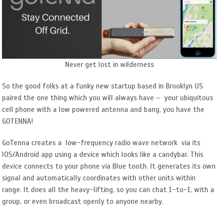
Never get lost in wilderness
So the good folks at a funky new startup based in Brooklyn US
paired the one thing which you will always have – your ubiquitous
cell phone with a low powered antenna and bang, you have the
GOTENNA!
GoTenna creates a low-frequency radio wave network via its
IOS/Android app using a device which looks like a candybar. This
device connects to your phone via Blue tooth. It generates its own
signal and automatically coordinates with other units within
range. It does all the heavy-lifting, so you can chat 1-to-1, with a
group, or even broadcast openly to anyone nearby.