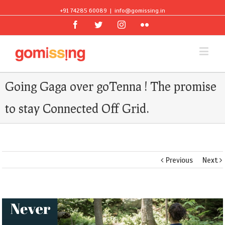
+91 74285 60089
|
info@gomissing.in
Facebook
Twitter
Instagram
Flickr
Going Gaga over goTenna ! The promise
to stay Connected Off Grid.
Previous
Next
View
Larger