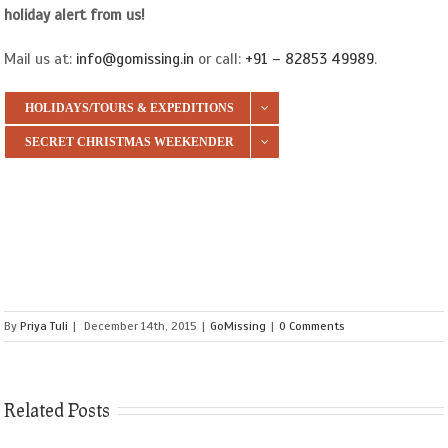
holiday alert from us!
Mail us at:
info@gomissing.in
or call:
+91 – 82853 49989
.
HOLIDAYS/TOURS & EXPEDITIONS
SECRET CHRISTMAS WEEKENDER
By
Priya Tuli
|
December 14th, 2015
|
GoMissing
|
0 Comments
Related Posts