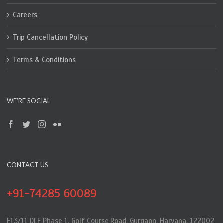
Careers
Trip Cancellation Policy
Terms & Conditions
WE’RE SOCIAL
CONTACT US
+91-74285 60089
F13/11 DLF Phase 1, Golf Course Road, Gurgaon, Haryana, 122002