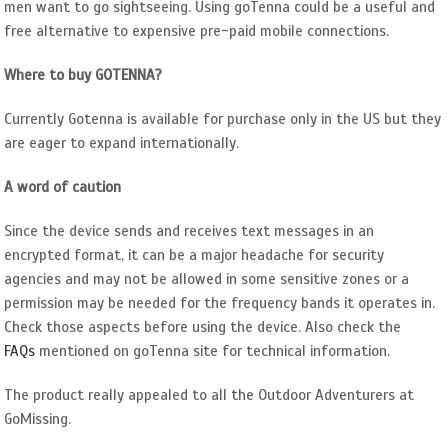
men want to go sightseeing. Using goTenna could be a useful and
free alternative to expensive pre-paid mobile connections.
Where to buy GOTENNA?
Currently Gotenna is available for purchase only in the US but they
are eager to expand internationally.
A word of caution
Since the device sends and receives text messages in an
encrypted format, it can be a major headache for security
agencies and may not be allowed in some sensitive zones or a
permission may be needed for the frequency bands it operates in.
Check those aspects before using the device. Also check the
FAQs
mentioned on goTenna site for technical information.
The product really appealed to all the Outdoor Adventurers at
GoMissing.