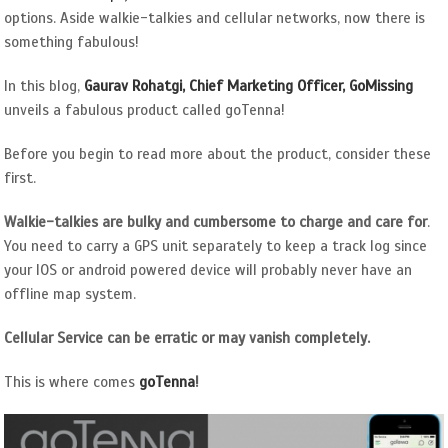
options. Aside walkie-talkies and cellular networks, now there is
something fabulous!
In this blog,
Gaurav Rohatgi, Chief Marketing Officer, GoMissing
unveils a fabulous product called goTenna!
Before you begin to read more about the product, consider these
first.
Walkie-talkies are bulky and cumbersome to charge and care for
.
You need to carry a GPS unit separately to keep a track log since
your IOS or android powered device will probably never have an
offline map system.
Cellular Service can be erratic or may vanish completely.
This is where comes
goTenna
!