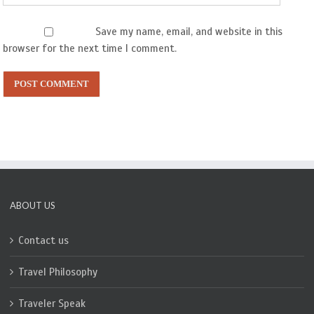
Save my name, email, and website in this
browser for the next time I comment.
ABOUT US
Contact us
Travel Philosophy
Traveler Speak