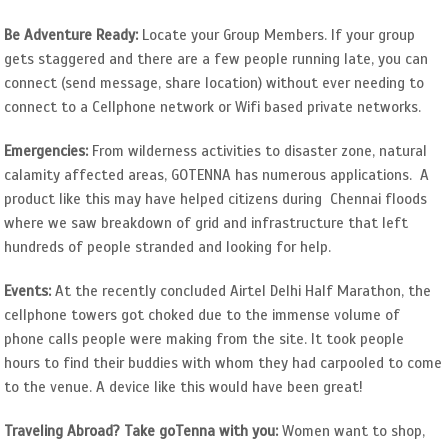
Be Adventure Ready:
Locate your Group Members. If your group
gets staggered and there are a few people running late, you can
connect (send message, share location) without ever needing to
connect to a Cellphone network or Wifi based private networks.
Emergencies:
From wilderness activities to disaster zone, natural
calamity affected areas, GOTENNA has numerous applications. A
product like this may have helped citizens during Chennai floods
where we saw breakdown of grid and infrastructure that left
hundreds of people stranded and looking for help.
Events:
At the recently concluded Airtel Delhi Half Marathon, the
cellphone towers got choked due to the immense volume of
phone calls people were making from the site. It took people
hours to find their buddies with whom they had carpooled to come
to the venue. A device like this would have been great!
Traveling Abroad? Take goTenna with you:
Women want to shop,