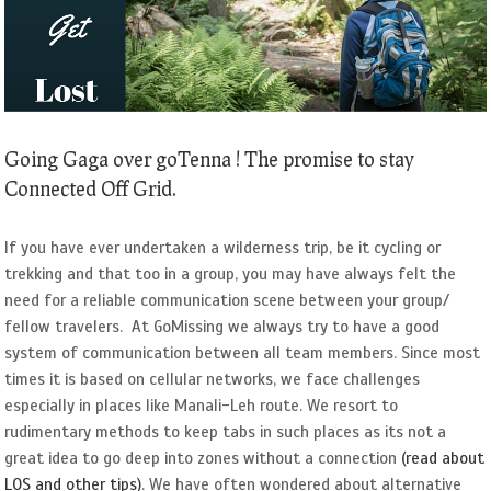
Image
Going Gaga over goTenna ! The promise to stay
Connected Off Grid.
If you have ever undertaken a wilderness trip, be it cycling or
trekking and that too in a group, you may have always felt the
need for a reliable communication scene between your group/
fellow travelers. At GoMissing we always try to have a good
system of communication between all team members. Since most
times it is based on cellular networks, we face challenges
especially in places like Manali-Leh route. We resort to
rudimentary methods to keep tabs in such places as its not a
great idea to go deep into zones without a connection
(read about
LOS and other tips)
. We have often wondered about alternative