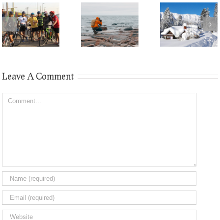
Leave A Comment
Comment