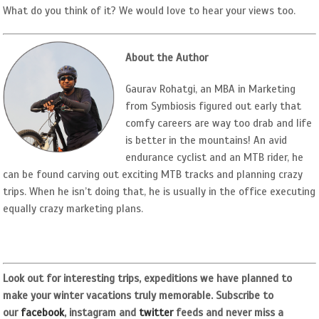
What do you think of it? We would love to hear your views too.
About the Author
Gaurav Rohatgi, an MBA in Marketing
from Symbiosis figured out early that
comfy careers are way too drab and life
is better in the mountains! An avid
endurance cyclist and an MTB rider, he
can be found carving out exciting MTB tracks and planning crazy
trips. When he isn’t doing that, he is usually in the office executing
equally crazy marketing plans.
Look out for interesting trips, expeditions we have planned to
make your winter vacations truly memorable. Subscribe to
our
facebook
, instagram and
twitter
feeds and never miss a