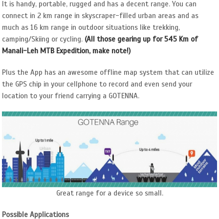
It is handy, portable, rugged and has a decent range. You can
connect in 2 km range in skyscraper-filled urban areas and as
much as 16 km range in outdoor situations like trekking,
camping/Skiing or cycling.
(All those gearing up for 545 Km of
Manali-Leh MTB Expedition, make note!)
Plus the App has an awesome offline map system that can utilize
the GPS chip in your cellphone to record and even send your
location to your friend carrying a GOTENNA.
Great range for a device so small.
Possible Applications