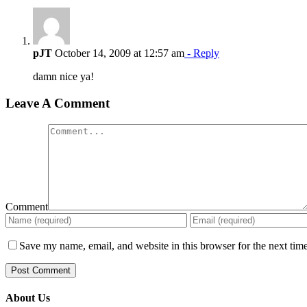
pJT
October 14, 2009 at 12:57 am
- Reply
damn nice ya!
Leave A Comment
Comment
Save my name, email, and website in this browser for the next tim
About Us