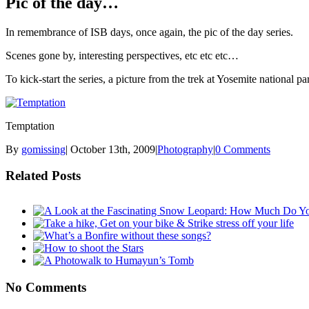
Pic of the day…
In remembrance of ISB days, once again, the pic of the day series.
Scenes gone by, interesting perspectives, etc etc etc…
To kick-start the series, a picture from the trek at Yosemite national 
Temptation
By
gomissing
|
October 13th, 2009
|
Photography
|
0 Comments
Related Posts
No Comments