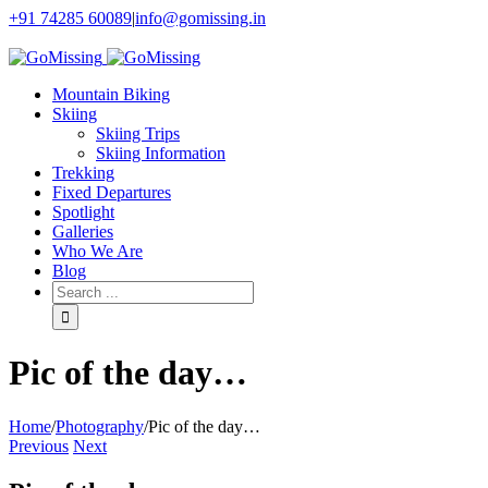
+91 74285 60089
|
info@gomissing.in
Facebook
Twitter
Instagram
Flickr
Mountain Biking
Skiing
Skiing Trips
Skiing Information
Trekking
Fixed Departures
Spotlight
Galleries
Who We Are
Blog
Pic of the day…
Home
/
Photography
/
Pic of the day…
Previous
Next