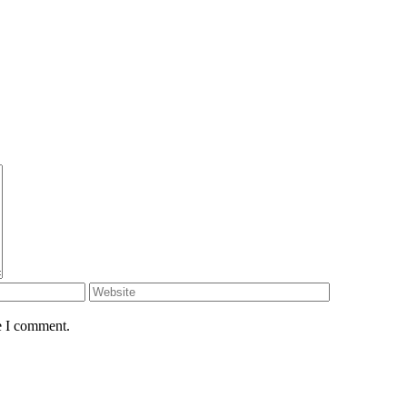
e I comment.