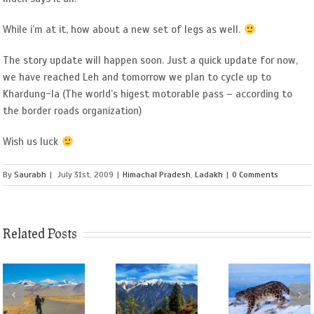
While i’m at it, how about a new set of legs as well.
The story update will happen soon. Just a quick update for now,
we have reached Leh and tomorrow we plan to cycle up to
Khardung-la (The world’s higest motorable pass – according to
the border roads organization)
Wish us luck
By
Saurabh
|
July 31st, 2009
|
Himachal Pradesh
,
Ladakh
|
0 Comments
Related Posts