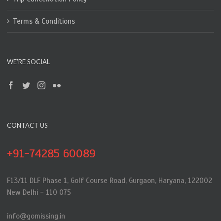
Terms & Conditions
WE’RE SOCIAL
CONTACT US
+91-74285 60089
F13/11 DLF Phase 1, Golf Course Road, Gurgaon, Haryana, 122002
New Delhi - 110 075
info@gomissing.in