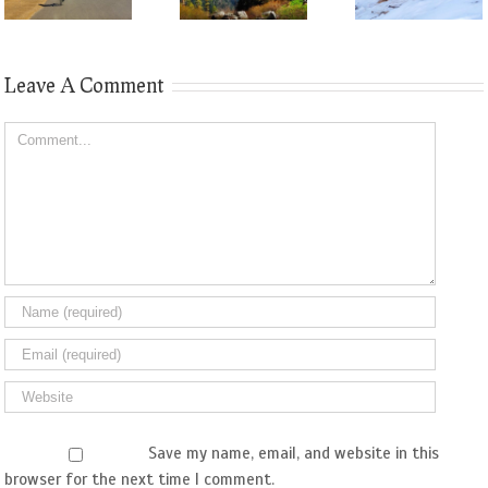
Leave A Comment
Comment
Save my name, email, and website in this
browser for the next time I comment.