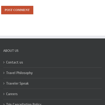
ABOUT US
Contact us
Travel Philosophy
Traveler Speak
Careers
Trip Cancellation Policy