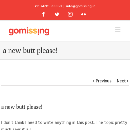
+91 74285 60089
|
info@gomissing.in
Facebook
Twitter
Instagram
Flickr
a new butt please!
Previous
Next
a new butt please!
I don’t think I need to write anything in this post. The topic pretty
much says it all.