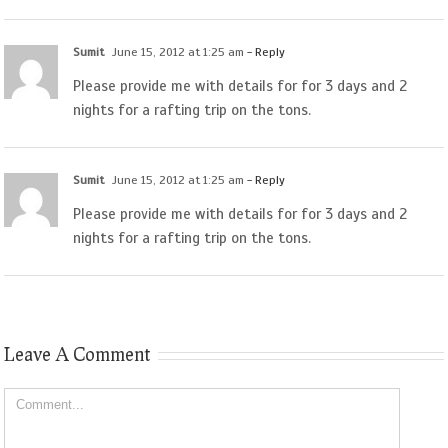
Sumit
June 15, 2012 at 1:25 am
- Reply
Please provide me with details for for 3 days and 2
nights for a rafting trip on the tons.
Sumit
June 15, 2012 at 1:25 am
- Reply
Please provide me with details for for 3 days and 2
nights for a rafting trip on the tons.
Leave A Comment
Comment