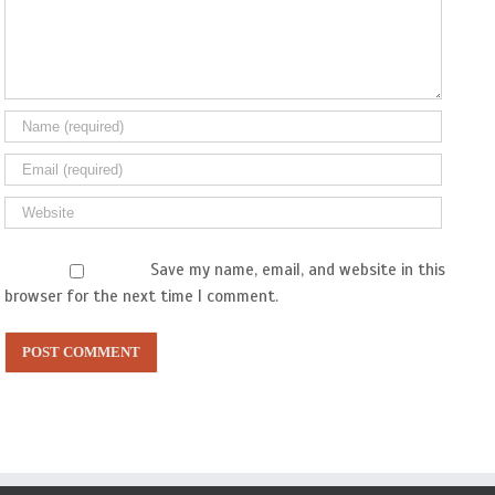
Save my name, email, and website in this
browser for the next time I comment.