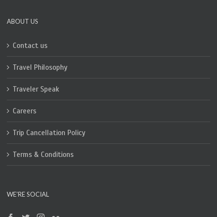
ABOUT US
Contact us
Travel Philosophy
Traveler Speak
Careers
Trip Cancellation Policy
Terms & Conditions
WE’RE SOCIAL