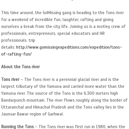
Image
This time around, the GoMissing gang is heading to the Tons river
for a weekend of incredible fun, laughter, rafting and giving
ourselves a break from the city life. Joining us is a motley crew of
professionals, entrepreneurs, special educators and HR
professionals. trip
details:
http://www.gomissingexpeditions.com/expedition/tons-
of-rafting-fun/
About the Tons river
Tons river
– The Tons river is a perennial glacial river and is the
largest tributary of the Yamuna and carried more water than the
Yamuna river. The source of the Tons is the 6,300 meters high
Bandarpunch mountain. The river flows roughly along the border of
Uttaranchal and Himachal Pradesh and the Tons valley lies in the
Jaunsar Bawar region of Garhwal.
Running the Tons
– The Tons river was first run in 1980, when the