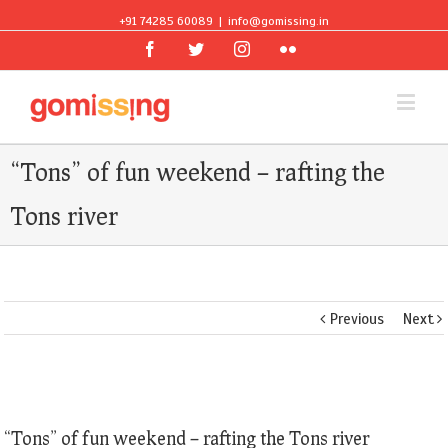
+91 74285 60089
|
info@gomissing.in
Facebook
Twitter
Instagram
Flickr
“Tons” of fun weekend – rafting the
Tons river
Previous
Next
View
Larger
“Tons” of fun weekend – rafting the Tons river