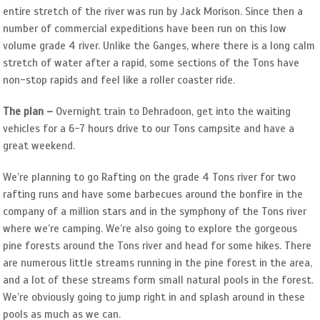
entire stretch of the river was run by Jack Morison. Since then a
number of commercial expeditions have been run on this low
volume grade 4 river. Unlike the Ganges, where there is a long calm
stretch of water after a rapid, some sections of the Tons have
non-stop rapids and feel like a roller coaster ride.
The plan –
Overnight train to Dehradoon, get into the waiting
vehicles for a 6-7 hours drive to our Tons campsite and have a
great weekend.
We’re planning to go Rafting on the grade 4 Tons river for two
rafting runs and have some barbecues around the bonfire in the
company of a million stars and in the symphony of the Tons river
where we’re camping. We’re also going to explore the gorgeous
pine forests around the Tons river and head for some hikes. There
are numerous little streams running in the pine forest in the area,
and a lot of these streams form small natural pools in the forest.
We’re obviously going to jump right in and splash around in these
pools as much as we can.