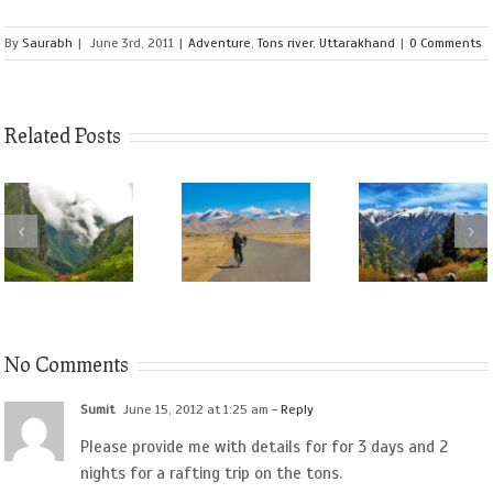
By
Saurabh
|
June 3rd, 2011
|
Adventure
,
Tons river
,
Uttarakhand
|
0 Comments
Related Posts
No Comments
Sumit
June 15, 2012 at 1:25 am
- Reply
Please provide me with details for for 3 days and 2
nights for a rafting trip on the tons.