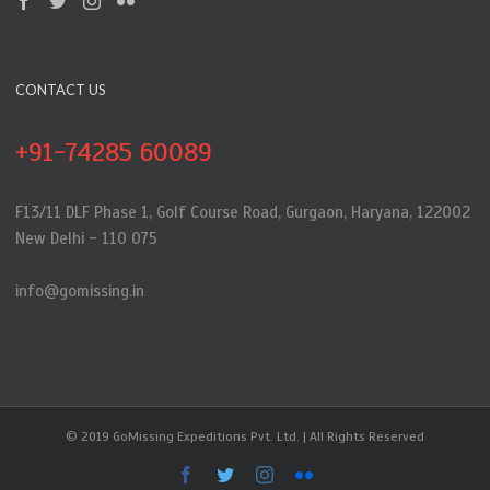
CONTACT US
+91-74285 60089
F13/11 DLF Phase 1, Golf Course Road, Gurgaon, Haryana, 122002
New Delhi - 110 075
info@gomissing.in
© 2019 GoMissing Expeditions Pvt. Ltd. | All Rights Reserved
Facebook
Twitter
Instagram
Flickr