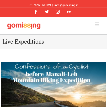
+91 74285 60089
|
info@gomissing.in
Facebook
Twitter
Instagram
Flickr
Live Expeditions