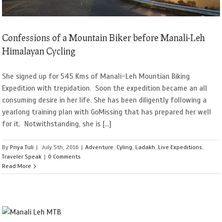
Confessions of a Mountain Biker before Manali-Leh
Himalayan Cycling
She signed up for 545 Kms of Manali-Leh Mountian Biking
Expedition with trepidation. Soon the expedition became an all
consuming desire in her life. She has been diligently following a
yearlong training plan with GoMissing that has prepared her well
for it. Notwithstanding, she is [...]
By
Priya Tuli
|
July 5th, 2016
|
Adventure
,
Cyling
,
Ladakh
,
Live Expeditions
,
Traveler Speak
|
0 Comments
Read More