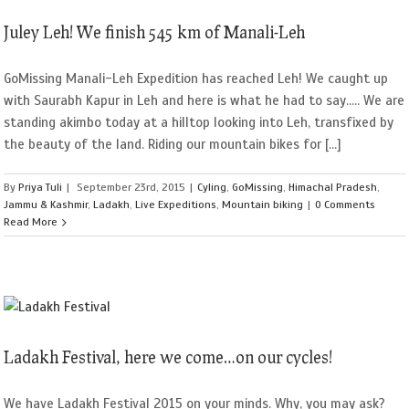
Juley Leh! We finish 545 km of Manali-Leh
GoMissing Manali-Leh Expedition has reached Leh! We caught up
with Saurabh Kapur in Leh and here is what he had to say..... We are
standing akimbo today at a hilltop looking into Leh, transfixed by
the beauty of the land. Riding our mountain bikes for [...]
By
Priya Tuli
|
September 23rd, 2015
|
Cyling
,
GoMissing
,
Himachal Pradesh
,
Jammu & Kashmir
,
Ladakh
,
Live Expeditions
,
Mountain biking
|
0 Comments
Read More
Ladakh Festival, here we come…on our cycles!
We have Ladakh Festival 2015 on your minds. Why, you may ask?