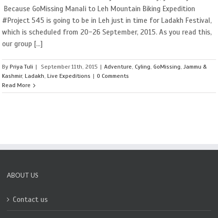
Because GoMissing Manali to Leh Mountain Biking Expedition
#Project 545 is going to be in Leh just in time for Ladakh Festival,
which is scheduled from 20-26 September, 2015. As you read this,
our group [...]
By
Priya Tuli
|
September 11th, 2015
|
Adventure
,
Cyling
,
GoMissing
,
Jammu &
Kashmir
,
Ladakh
,
Live Expeditions
|
0 Comments
Read More
ABOUT US
Contact us