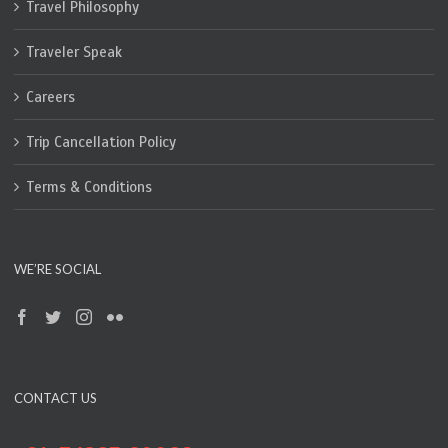
Travel Philosophy
Traveler Speak
Careers
Trip Cancellation Policy
Terms & Conditions
WE’RE SOCIAL
CONTACT US