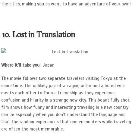
the cities, making you to want to have an adventure of your own!
10. Lost in Translation
Where it’ll take you:
Japan
The movie follows two separate travelers visiting Tokyo at the
same time. The unlikely pair of an aging actor and a bored wife
meets each other to form a friendship as they experience
confusion and hilarity in a strange new city. This beautifully shot
film shows how funny and interesting traveling in a new country
can be especially when you don’t understand the language and
that the random experiences that one encounters while traveling
are often the most memorable.