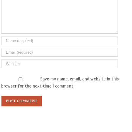
Save my name, email, and website in this
browser for the next time I comment.