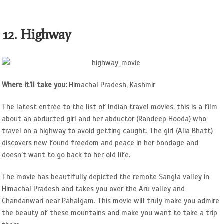
12. Highway
Where it’ll take you:
Himachal Pradesh, Kashmir
The latest entrée to the list of Indian travel movies, this is a film
about an abducted girl and her abductor (Randeep Hooda) who
travel on a highway to avoid getting caught. The girl (Alia Bhatt)
discovers new found freedom and peace in her bondage and
doesn’t want to go back to her old life.
The movie has beautifully depicted the remote Sangla valley in
Himachal Pradesh and takes you over the Aru valley and
Chandanwari near Pahalgam. This movie will truly make you admire
the beauty of these mountains and make you want to take a trip