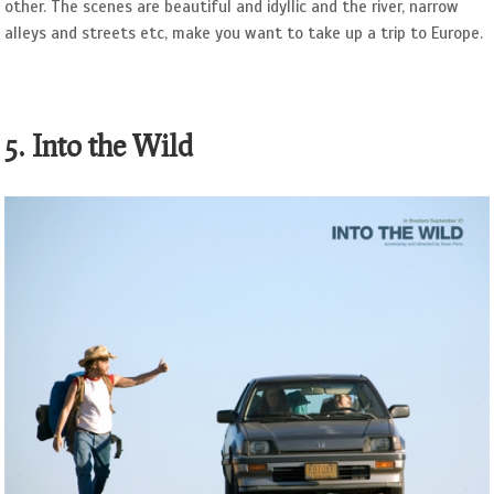
other. The scenes are beautiful and idyllic and the river, narrow
alleys and streets etc, make you want to take up a trip to Europe.
5. Into the Wild