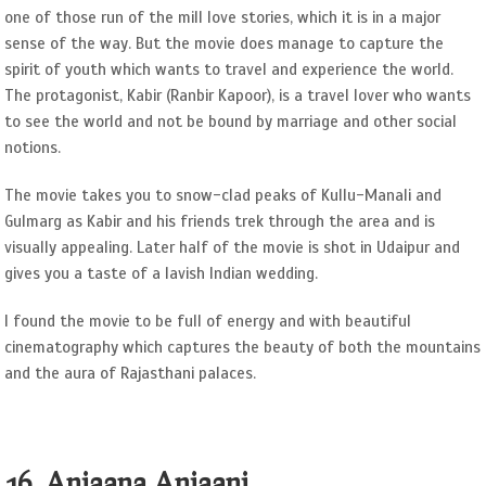
one of those run of the mill love stories, which it is in a major
sense of the way. But the movie does manage to capture the
spirit of youth which wants to travel and experience the world.
The protagonist, Kabir (Ranbir Kapoor), is a travel lover who wants
to see the world and not be bound by marriage and other social
notions.
The movie takes you to snow-clad peaks of Kullu-Manali and
Gulmarg as Kabir and his friends trek through the area and is
visually appealing. Later half of the movie is shot in Udaipur and
gives you a taste of a lavish Indian wedding.
I found the movie to be full of energy and with beautiful
cinematography which captures the beauty of both the mountains
and the aura of Rajasthani palaces.
16. Anjaana Anjaani