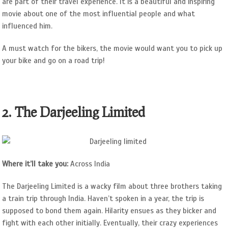
are part of their travel experience. It is a beautiful and inspiring
movie about one of the most influential people and what
influenced him.
A must watch for the bikers, the movie would want you to pick up
your bike and go on a road trip!
2. The Darjeeling Limited
Where it’ll take you:
Across India
The Darjeeling Limited is a wacky film about three brothers taking
a train trip through India. Haven’t spoken in a year, the trip is
supposed to bond them again. Hilarity ensues as they bicker and
fight with each other initially. Eventually, their crazy experiences