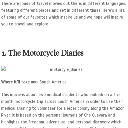
There are loads of travel movies out there, in different languages,
featuring different places and set in different times. Here’s a list
of some of our favorites which inspire us and we hope will inspire
you to travel and explore.
1. The Motorcycle Diaries
Where it’ll take you:
South America
This movie is about two medical students who embark on a five
month motorcycle trip across South America in order to use their
medical training to volunteer for a leper colony along the Amazon
River. It is based on the personal journals of Che Guevara and
highlights the freedom, adventure, and personal discovery which