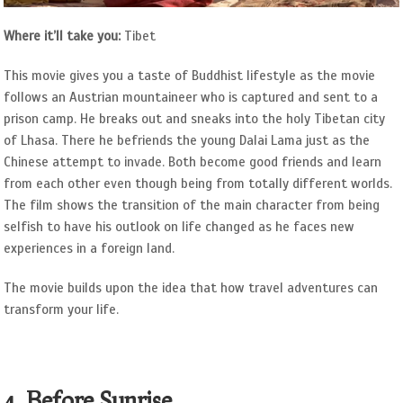
Where it’ll take you:
Tibet
This movie gives you a taste of Buddhist lifestyle as the movie
follows an Austrian mountaineer who is captured and sent to a
prison camp. He breaks out and sneaks into the holy Tibetan city
of Lhasa. There he befriends the young Dalai Lama just as the
Chinese attempt to invade. Both become good friends and learn
from each other even though being from totally different worlds.
The film shows the transition of the main character from being
selfish to have his outlook on life changed as he faces new
experiences in a foreign land.
The movie builds upon the idea that how travel adventures can
transform your life.
4. Before Sunrise