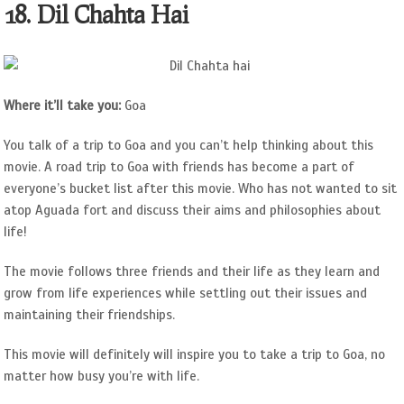
18. Dil Chahta Hai
Where it’ll take you:
Goa
You talk of a trip to Goa and you can’t help thinking about this
movie. A road trip to Goa with friends has become a part of
everyone’s bucket list after this movie. Who has not wanted to sit
atop Aguada fort and discuss their aims and philosophies about
life!
The movie follows three friends and their life as they learn and
grow from life experiences while settling out their issues and
maintaining their friendships.
This movie will definitely will inspire you to take a trip to Goa, no
matter how busy you’re with life.