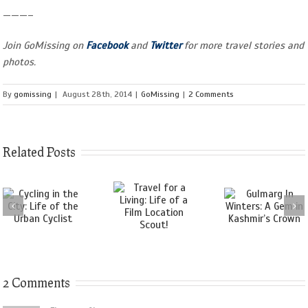
———–
Join GoMissing on
Facebook
and
Twitter
for more travel stories and
photos.
By
gomissing
|
August 28th, 2014
|
GoMissing
|
2 Comments
Related Posts
2 Comments