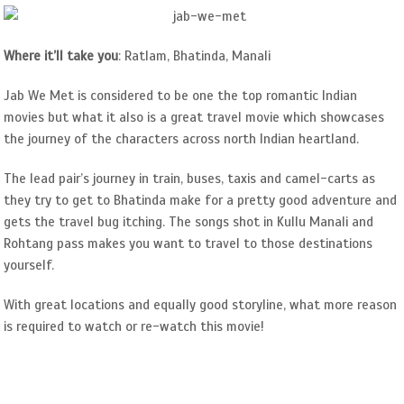
Where it’ll take you
: Ratlam, Bhatinda, Manali
Jab We Met is considered to be one the top romantic Indian
movies but what it also is a great travel movie which showcases
the journey of the characters across north Indian heartland.
The lead pair’s journey in train, buses, taxis and camel-carts as
they try to get to Bhatinda make for a pretty good adventure and
gets the travel bug itching. The songs shot in Kullu Manali and
Rohtang pass makes you want to travel to those destinations
yourself.
With great locations and equally good storyline, what more reason
is required to watch or re-watch this movie!