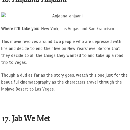
Where it’ll take you:
New York, Las Vegas and San Francisco
This movie revolves around two people who are depressed with
life and decide to end their live on New Years’ eve. Before that
they decide to all the things they wanted to and take up a road
trip to Vegas.
Though a dud as far as the story goes, watch this one just for the
beautiful cinematography as the characters travel through the
Mojave Desert to Las Vegas.
17. Jab We Met