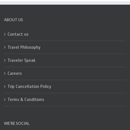
ABOUT US
Contact us
Travel Philosophy
Traveler Speak
Careers
Trip Cancellation Policy
Terms & Conditions
WE’RE SOCIAL