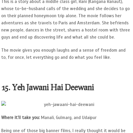
This is a story about a middle class girl, Rani (Kangana Ranaut),
whose to-be-husband calls of the wedding and she decides to go
on their planned honeymoon trip alone. The movie follows her
adventures as she travels to Paris and Amsterdam. She befriends
new people, dances in the street, shares a hostel room with three
guys and end up discovering life and what all she could be.
The movie gives you enough laughs and a sense of freedom and
to, for once, let everything go and do what you feel like.
15. Yeh Jawani Hai Deewani
Where it’ll take you:
Manali, Gulmarg, and Udaipur
Being one of those big banner films, I really thought it would be