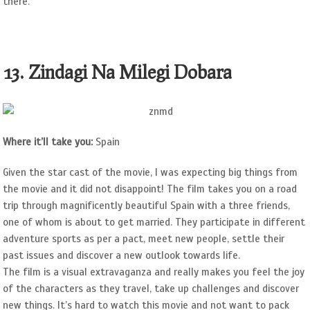
there.
13. Zindagi Na Milegi Dobara
Where it’ll take you:
Spain
Given the star cast of the movie, I was expecting big things from
the movie and it did not disappoint! The film takes you on a road
trip through magnificently beautiful Spain with a three friends,
one of whom is about to get married. They participate in different
adventure sports as per a pact, meet new people, settle their
past issues and discover a new outlook towards life.
The film is a visual extravaganza and really makes you feel the joy
of the characters as they travel, take up challenges and discover
new things. It’s hard to watch this movie and not want to pack