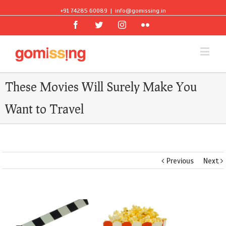
+91 74285 60089
|
info@gomissing.in
Facebook
Twitter
Instagram
Flickr
These Movies Will Surely Make You
Want to Travel
Previous
Next
View
Larger