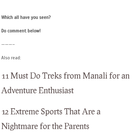
Which all have you seen?
Do comment below!
———–
Also read:
11 Must Do Treks from Manali for an
Adventure Enthusiast
12 Extreme Sports That Are a
Nightmare for the Parents