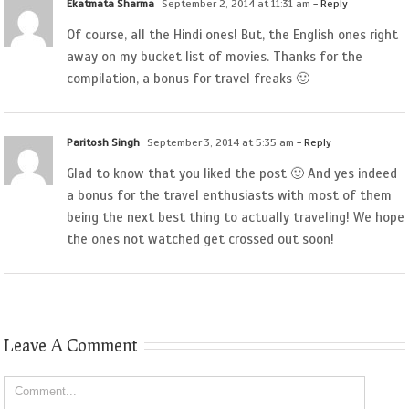
Ekatmata Sharma
September 2, 2014 at 11:31 am
- Reply
Of course, all the Hindi ones! But, the English ones right
away on my bucket list of movies. Thanks for the
compilation, a bonus for travel freaks 🙂
Paritosh Singh
September 3, 2014 at 5:35 am
- Reply
Glad to know that you liked the post 🙂 And yes indeed
a bonus for the travel enthusiasts with most of them
being the next best thing to actually traveling! We hope
the ones not watched get crossed out soon!
Leave A Comment
Comment