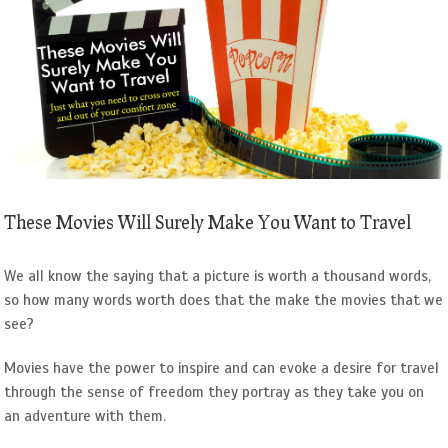
Image
These Movies Will Surely Make You Want to Travel
We all know the saying that a picture is worth a thousand words,
so how many words worth does that the make the movies that we
see?
Movies have the power to inspire and can evoke a desire for travel
through the sense of freedom they portray as they take you on
an adventure with them.