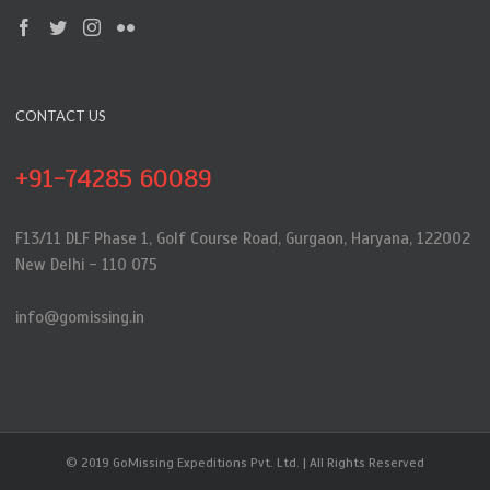
CONTACT US
+91-74285 60089
F13/11 DLF Phase 1, Golf Course Road, Gurgaon, Haryana, 122002
New Delhi - 110 075
info@gomissing.in
© 2019 GoMissing Expeditions Pvt. Ltd. | All Rights Reserved