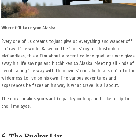
Where it’ll take you:
Alaska
Every one of us dreams to just give up everything and wander off
to travel the world. Based on the true story of Christopher
McCandless, this a film about a recent college graduate who gives
away his life savings and hitchhikes to Alaska. Meeting all kinds of
people along the way with their own stories, he heads out into the
wilderness to live on his own. The various adventures and
experiences he faces on his way is what travel is all about.
The movie makes you want to pack your bags and take a trip to
the Himalayas.