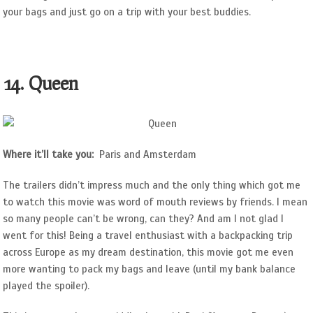
your bags and just go on a trip with your best buddies.
14. Queen
Where it’ll take you:
Paris and Amsterdam
The trailers didn’t impress much and the only thing which got me
to watch this movie was word of mouth reviews by friends. I mean
so many people can’t be wrong, can they? And am I not glad I
went for this! Being a travel enthusiast with a backpacking trip
across Europe as my dream destination, this movie got me even
more wanting to pack my bags and leave (until my bank balance
played the spoiler).