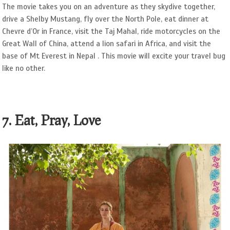
The movie takes you on an adventure as they skydive together,
drive a Shelby Mustang, fly over the North Pole, eat dinner at
Chevre d’Or in France, visit the Taj Mahal, ride motorcycles on the
Great Wall of China, attend a lion safari in Africa, and visit the
base of Mt Everest in Nepal . This movie will excite your travel bug
like no other.
7. Eat, Pray, Love