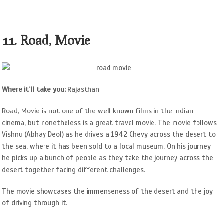
11. Road, Movie
Where it’ll take you:
Rajasthan
Road, Movie is not one of the well known films in the Indian
cinema, but nonetheless is a great travel movie. The movie follows
Vishnu (Abhay Deol) as he drives a 1942 Chevy across the desert to
the sea, where it has been sold to a local museum. On his journey
he picks up a bunch of people as they take the journey across the
desert together facing different challenges.
The movie showcases the immenseness of the desert and the joy
of driving through it.