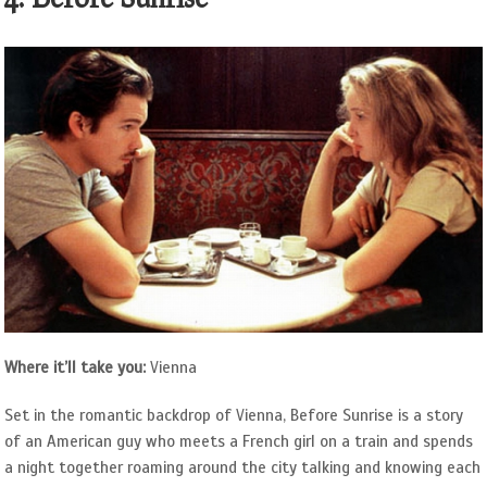
Where it’ll take you:
Vienna
Set in the romantic backdrop of Vienna, Before Sunrise is a story
of an American guy who meets a French girl on a train and spends
a night together roaming around the city talking and knowing each