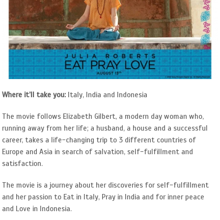
Where it’ll take you:
Italy, India and Indonesia
The movie follows Elizabeth Gilbert, a modern day woman who,
running away from her life; a husband, a house and a successful
career, takes a life-changing trip to 3 different countries of
Europe and Asia in search of salvation, self-fulfillment and
satisfaction.
The movie is a journey about her discoveries for self-fulfillment
and her passion to Eat in Italy, Pray in India and for inner peace
and Love in Indonesia.