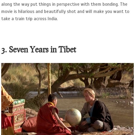
along the way put things in perspective with them bonding. The
movie is hilarious and beautifully shot and will make you want to
take a train trip across India.
3. Seven Years in Tibet