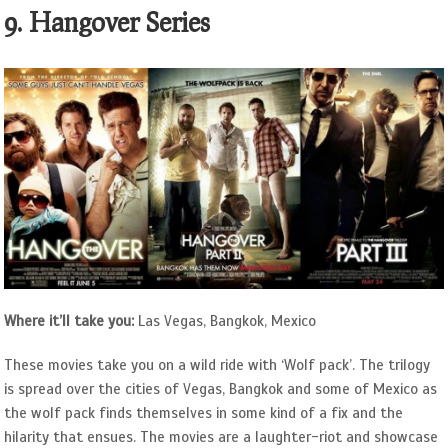
9. Hangover Series
Where it’ll take you:
Las Vegas, Bangkok, Mexico
These movies take you on a wild ride with ‘Wolf pack’. The trilogy
is spread over the cities of Vegas, Bangkok and some of Mexico as
the wolf pack finds themselves in some kind of a fix and the
hilarity that ensues. The movies are a laughter-riot and showcase