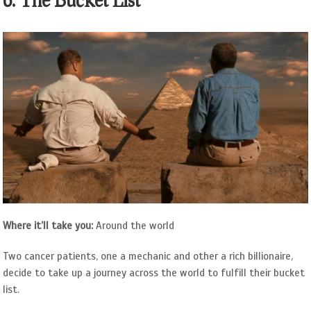
6. The Bucket List
Where it’ll take you:
Around the world
Two cancer patients, one a mechanic and other a rich billionaire,
decide to take up a journey across the world to fulfill their bucket
list.