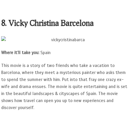
8. Vicky Christina Barcelona
Where it’ll take you:
Spain
This movie is a story of two friends who take a vacation to
Barcelona, where they meet a mysterious painter who asks them
to spend the summer with him. Put into that fray one crazy ex-
wife and drama ensues. The movie is quite entertaining and is set
in the beautiful landscapes & cityscapes of Spain. The movie
shows how travel can open you up to new experiences and
discover yourself.