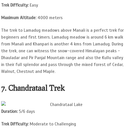
Trek Difficulty:
Easy
Maximum Altitude:
4000 meters
The trek to Lamadug meadows above Manali is a perfect trek for
beginners and first timers. Lamadug meadow is around 6 km walk
from Manali and Khanpari is another 4 kms from Lamadug. During
the trek, one can witness the snow-covered Himalayan peaks -
Dhauladar and Pir Panjal Mountain range and also the Kullu valley
in their full splendor and pass through the mixed forest of Cedar,
Walnut, Chestnut and Maple.
7. Chandrataal Trek
Duration:
5/6 days
Trek Difficulty:
Moderate to Challenging