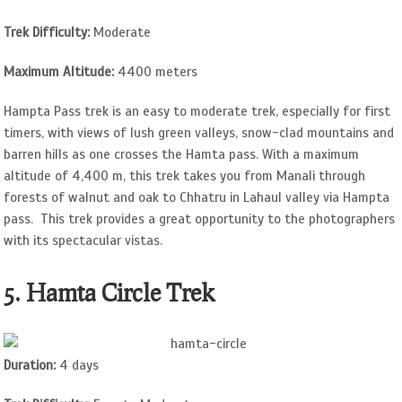
Trek Difficulty:
Moderate
Maximum Altitude:
4400 meters
Hampta Pass trek is an easy to moderate trek, especially for first
timers, with views of lush green valleys, snow-clad mountains and
barren hills as one crosses the Hamta pass. With a maximum
altitude of 4,400 m, this trek takes you from Manali through
forests of walnut and oak to Chhatru in Lahaul valley via Hampta
pass. This trek provides a great opportunity to the photographers
with its spectacular vistas.
5. Hamta Circle Trek
Duration:
4 days