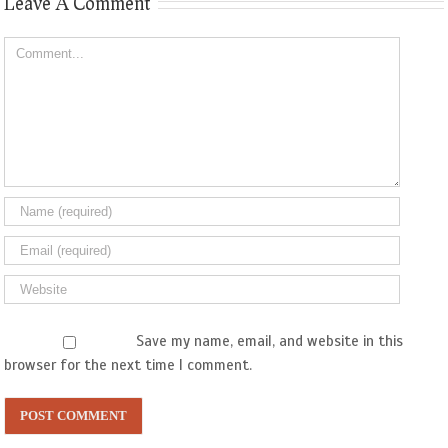
Leave A Comment
Comment
Save my name, email, and website in this
browser for the next time I comment.