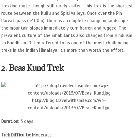
trekking route though still rarely visited. This trek is the shortest
route between the Kullu and Spiti Valleys. Once over the Pin-
Parvati pass (5400m), there is a complete change in landscape –
the mountain slopes immediately turn barren and rugged. The
prevalent culture of the inhabitants also changes from Hinduism
to Buddhism. Often referred to as one of the most challenging
treks in the Indian Himalaya, it’s more than worth the effort.
2. Beas Kund Trek
http://blog.travelwithsmile.com/wp-
content/uploads/2013/07/Beas-Kund.jpg
Duration:
3 days
Trek Difficulty:
Moderate