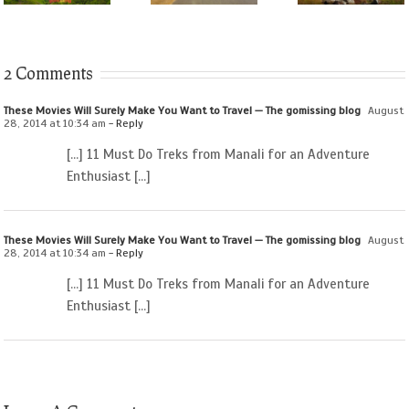
2 Comments
These Movies Will Surely Make You Want to Travel — The gomissing blog
August
28, 2014 at 10:34 am
- Reply
[…] 11 Must Do Treks from Manali for an Adventure
Enthusiast […]
These Movies Will Surely Make You Want to Travel — The gomissing blog
August
28, 2014 at 10:34 am
- Reply
[…] 11 Must Do Treks from Manali for an Adventure
Enthusiast […]