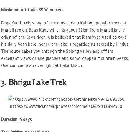
Maximum Altitude:
3500 meters
Beas Kund trek is one of the most beautiful and popular treks in
Manali region. Beas Kund which is about 17km from Manali is the
origin of the Beas river. It is believed that Rishi Vyas used to take
his daily bath here, hence the lake is regarded as sacred by Hindus.
The route takes you through the Solang valley and offers
excellent views of the glaciers and snow-capped mountain peaks.
One can camp an overnight at Bakarthach.
3. Bhrigu Lake Trek
https://www.flickr.com/photos/torchmeister/9417892550
Duration:
3 days