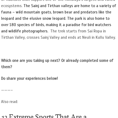
ecosystems.
The Sainj and Tirthan valleys are home to a variety
of
fauna – wild mountain goats, brown bear and predators like the
leopard and the elusive snow leopard. The park is also home to
over 180 species of birds, making it a paradise for bird watchers
and wildlife photographers.
The trek starts from Sai Ropa in
Tirthan Valley, crosses Sainj Valley and ends at Neuli in Kullu Valley.
Which one are you taking up next? Or already completed some of
them?
Do share your experiences below!
———–
Also read:
12 Extreme Sports That Are a