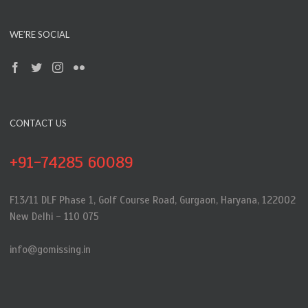
WE’RE SOCIAL
CONTACT US
+91-74285 60089
F13/11 DLF Phase 1, Golf Course Road, Gurgaon, Haryana, 122002
New Delhi - 110 075
info@gomissing.in