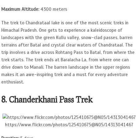
Maximum Altitude:
4300 meters
The trek to Chandrataal lake is one of the most scenic treks in
Himachal Pradesh. One gets to experience a kaleidoscope of
landscapes with the green Kullu valley, snow-clad passes, barren
terrains after Batal and crystal clear waters of Chandrataal. The
trip involves a drive across Rohtang Pass to Batal, from where the
trek starts. The trek ends at Baralacha La, from where one can
drive down to Manali. The barren landscape in the upper regions
makes it an awe-inspiring trek and a must for every adventure
enthusiast.
8. Chanderkhani Pass Trek
https://www.flickr.com/photos/125410675@N05/14313041467