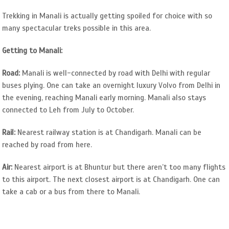
Trekking in Manali is actually getting spoiled for choice with so
many spectacular treks possible in this area.
Getting to Manali:
Road:
Manali is well-connected by road with Delhi with regular
buses plying. One can take an overnight luxury Volvo from Delhi in
the evening, reaching Manali early morning. Manali also stays
connected to Leh from July to October.
Rail:
Nearest railway station is at Chandigarh. Manali can be
reached by road from here.
Air:
Nearest airport is at Bhuntur but there aren’t too many flights
to this airport. The next closest airport is at Chandigarh. One can
take a cab or a bus from there to Manali.