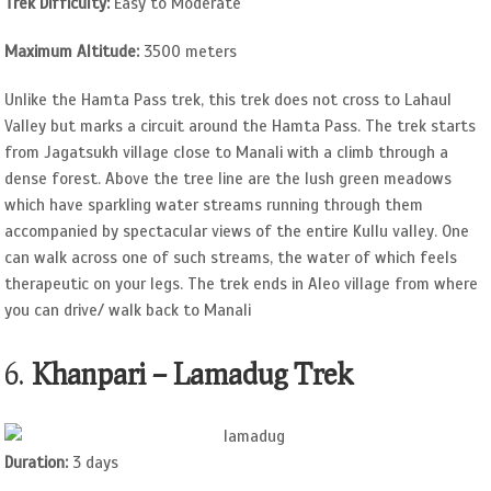
Trek Difficulty:
Easy to Moderate
Maximum Altitude:
3500 meters
Unlike the Hamta Pass trek, this trek does not cross to Lahaul
Valley but marks a circuit around the Hamta Pass. The trek starts
from Jagatsukh village close to Manali with a climb through a
dense forest. Above the tree line are the lush green meadows
which have sparkling water streams running through them
accompanied by spectacular views of the entire Kullu valley. One
can walk across one of such streams, the water of which feels
therapeutic on your legs. The trek ends in Aleo village from where
you can drive/ walk back to Manali
6.
Khanpari – Lamadug Trek
Duration:
3 days