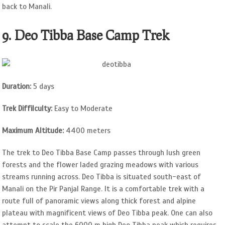
back to Manali.
9. Deo Tibba Base Camp Trek
Duration:
5 days
Trek Diffilculty:
Easy to Moderate
Maximum Altitude:
4400 meters
The trek to Deo Tibba Base Camp passes through lush green
forests and the flower laded grazing meadows with various
streams running across. Deo Tibba is situated south-east of
Manali on the Pir Panjal Range. It is a comfortable trek with a
route full of panoramic views along thick forest and alpine
plateau with magnificent views of Deo Tibba peak. One can also
attempt to scale the 6000 m high Deo Tibba peak which requires