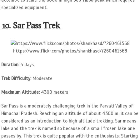
specialized equipment.
10. Sar Pass Trek
https://www.flickr.com/photos/shankhasd/7260461568
Duration:
5 days
Trek Difficulty:
Moderate
Maximum Altitude:
4300 meters
Sar Pass is a moderately challenging trek in the Parvati Valley of
Himachal Pradesh. Reaching an altitude of about 4300 m, it can be
considered as an introduction to high altitude trekking. Sar means
lake and the trek is named so because of a small frozen lake one
passes by. This trek is quite popular with the enthusiasts. Starting