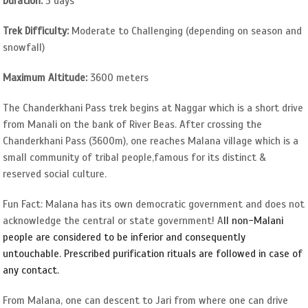
Duration:
5 days
Trek Difficulty:
Moderate to Challenging (depending on season and
snowfall)
Maximum Altitude:
3600 meters
The Chanderkhani Pass trek begins at Naggar which is a short drive
from Manali on the bank of River Beas. After crossing the
Chanderkhani Pass (3600m), one reaches Malana village which is a
small community of tribal people,famous for its distinct &
reserved social culture.
Fun Fact: Malana has its own democratic government and does not
acknowledge the central or state government! A
ll non-Malani
people are considered to be inferior and consequently
untouchable. Prescribed purification rituals are followed in case of
any contact.
From Malana, one can descent to Jari from where one can drive