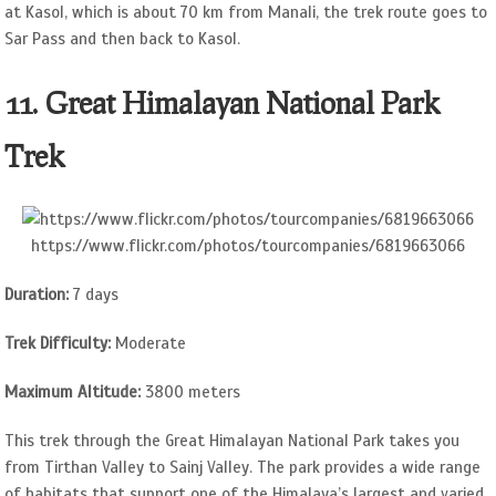
at Kasol, which is about 70 km from Manali, the trek route goes to
Sar Pass and then back to Kasol.
11. Great Himalayan National Park
Trek
https://www.flickr.com/photos/tourcompanies/6819663066
Duration:
7 days
Trek Difficulty:
Moderate
Maximum Altitude:
3800 meters
This trek through the Great Himalayan National Park takes you
from Tirthan Valley to Sainj Valley. The park provides a wide range
of habitats that support one of the Himalaya’s largest and varied