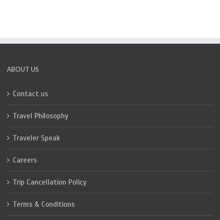
ABOUT US
Contact us
Travel Philosophy
Traveler Speak
Careers
Trip Cancellation Policy
Terms & Conditions