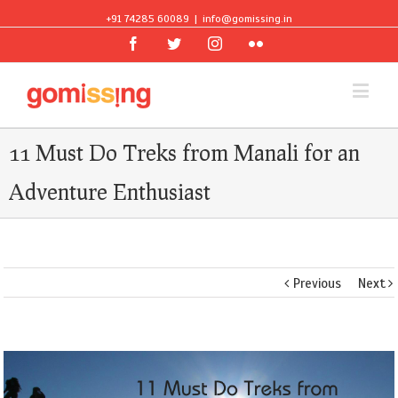
+91 74285 60089
|
info@gomissing.in
Facebook
Twitter
Instagram
Flickr
11 Must Do Treks from Manali for an
Adventure Enthusiast
Previous
Next
View
Larger