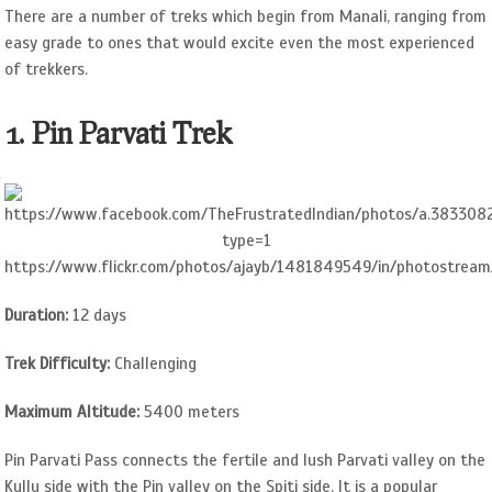
There are a number of treks which begin from Manali, ranging from
easy grade to ones that would excite even the most experienced
of trekkers.
1. Pin Parvati Trek
https://www.flickr.com/photos/ajayb/1481849549/in/photostream
Duration:
12 days
Trek Difficulty:
Challenging
Maximum Altitude:
5400 meters
Pin Parvati Pass connects the fertile and lush Parvati valley on the
Kullu side with the Pin valley on the Spiti side. It is a popular