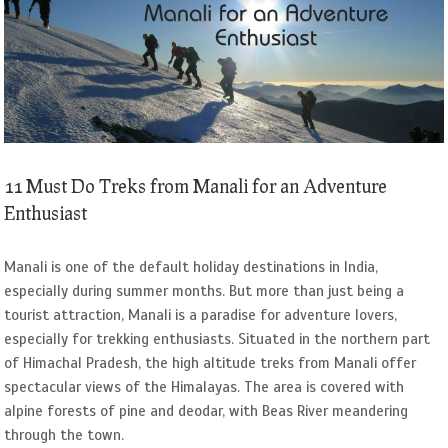
Image
11 Must Do Treks from Manali for an Adventure
Enthusiast
Manali is one of the default holiday destinations in India,
especially during summer months. But more than just being a
tourist attraction, Manali is a paradise for adventure lovers,
especially for trekking enthusiasts. Situated in the northern part
of Himachal Pradesh, the high altitude treks from Manali offer
spectacular views of the Himalayas. The area is covered with
alpine forests of pine and deodar, with Beas River meandering
through the town.