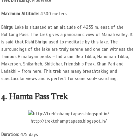
Trek Difficulty:
Moderate
Maximum Altitude:
4300 meters
Bhirgu Lake is situated at an altitude of 4235 m, east of the
Rohtang Pass. The trek gives a panoramic view of Manali valley. It
is said that Rishi Bhrigu used to meditate by this lake. The
surroundings of the lake are truly serene and one can witness the
famous Himalayan peaks – Indrasan, Deo Tibba, Hanuman Tibba,
Makerbeh, Shikarbeh, Shitidhar, Friendship Peak, Khan Pari and
Ladakhi – from here. This trek has many breathtaking and
spectacular views and is perfect for some soul-searching.
4. Hamta Pass Trek
http://trektohamptapass.blogspot.in/
Duration:
4/5 days