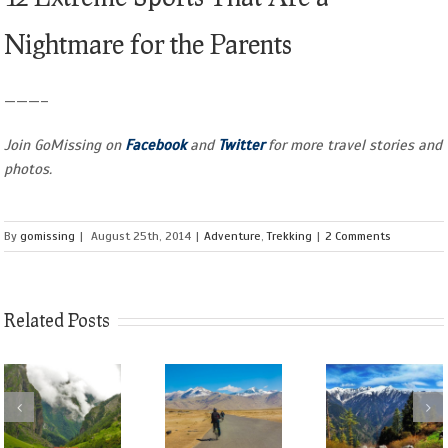
Nightmare for the Parents
———–
Join GoMissing on
Facebook
and
Twitter
for more travel stories and
photos.
By
gomissing
|
August 25th, 2014
|
Adventure
,
Trekking
|
2 Comments
Related Posts