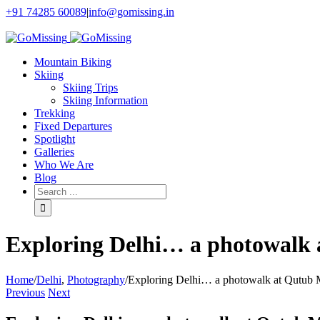
+91 74285 60089
|
info@gomissing.in
Facebook
Twitter
Instagram
Flickr
Mountain Biking
Skiing
Skiing Trips
Skiing Information
Trekking
Fixed Departures
Spotlight
Galleries
Who We Are
Blog
Exploring Delhi… a photowalk
Home
/
Delhi
,
Photography
/
Exploring Delhi… a photowalk at Qutub 
Previous
Next