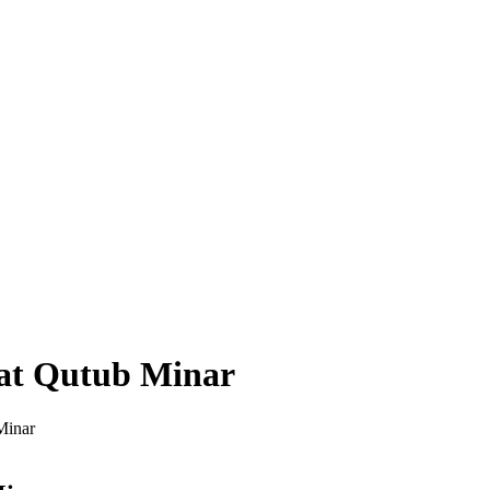
 at Qutub Minar
Minar