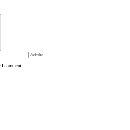
e I comment.