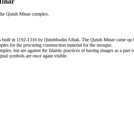
Minar
 the Qutub Minar complex.
 built in 1192-1316 by Qutubbudin Aibak. The Qutub Minar came up l
ples for the procuring construction material for the mosque.
mples, but are against the Islamic practices of having images as a part
ginal symbols are once again visible.