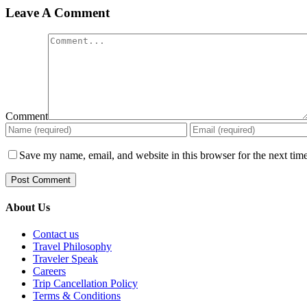
Leave A Comment
Comment
Save my name, email, and website in this browser for the next tim
About Us
Contact us
Travel Philosophy
Traveler Speak
Careers
Trip Cancellation Policy
Terms & Conditions