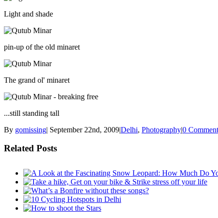
Light and shade
pin-up of the old minaret
The grand ol' minaret
...still standing tall
By
gomissing
|
September 22nd, 2009
|
Delhi
,
Photography
|
0 Comment
Related Posts