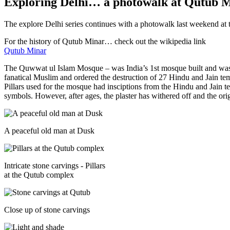
Exploring Delhi… a photowalk at Qutub 
The explore Delhi series continues with a photowalk last weekend at
For the history of Qutub Minar… check out the wikipedia link
Qutub Minar
The Quwwat ul Islam Mosque – was India’s 1st mosque built and was
fanatical Muslim and ordered the destruction of 27 Hindu and Jain tem
Pillars used for the mosque had insciptions from the Hindu and Jain te
symbols. However, after ages, the plaster has withered off and the ori
A peaceful old man at Dusk
Intricate stone carvings - Pillars
at the Qutub complex
Close up of stone carvings