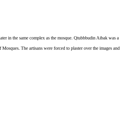
ater in the same complex as the mosque. Qtubbbudin Aibak was a
 of Mosques. The artisans were forced to plaster over the images and