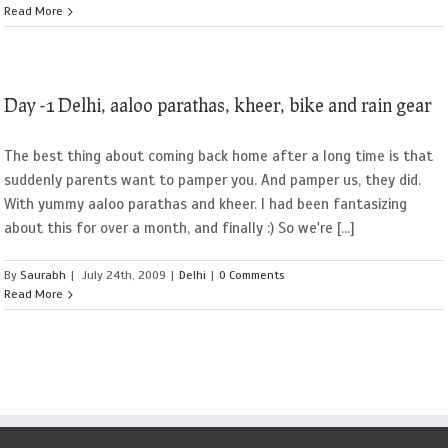
Read More
Day -1 Delhi, aaloo parathas, kheer, bike and rain gear
The best thing about coming back home after a long time is that
suddenly parents want to pamper you. And pamper us, they did.
With yummy aaloo parathas and kheer. I had been fantasizing
about this for over a month, and finally :) So we're [...]
By
Saurabh
|
July 24th, 2009
|
Delhi
|
0 Comments
Read More