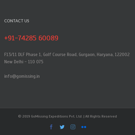
CONTACT US
+91-74285 60089
F13/11 DLF Phase 1, Golf Course Road, Gurgaon, Haryana, 122002
New Delhi - 110 075
info@gomissing.in
© 2019 GoMissing Expeditions Pvt. Ltd. | All Rights Reserved
Facebook
Twitter
Instagram
Flickr