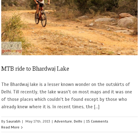
MTB ride to Bhardwaj Lake
The Bhardwaj lake is a lesser known wonder on the outskirts of
Delhi. Till recently, the lake wasn't on most maps and it was one
of those places which couldn't be found except by those who
already knew where it is. In recent times, the [...]
By
Saurabh
|
May 17th, 2013
|
Adventure
,
Delhi
|
15 Comments
Read More