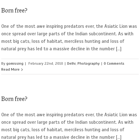
Born free?
One of the most awe inspiring predators ever, the Asiatic Lion was
once spread over large parts of the Indian subcontinent. As with
most big cats, loss of habitat, merciless hunting and loss of
natural prey has led to a massive decline in the number [...]
By
gomissing
|
February 22nd, 2010
|
Delhi
,
Photography
|
0 Comments
Read More
Born free?
One of the most awe inspiring predators ever, the Asiatic Lion was
once spread over large parts of the Indian subcontinent. As with
most big cats, loss of habitat, merciless hunting and loss of
natural prey has led to a massive decline in the number [...]