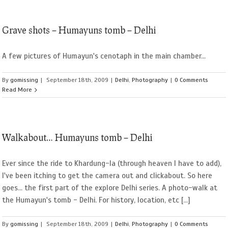
Grave shots – Humayuns tomb – Delhi
A few pictures of Humayun's cenotaph in the main chamber...
By
gomissing
|
September 18th, 2009
|
Delhi
,
Photography
|
0 Comments
Read More
Walkabout… Humayuns tomb – Delhi
Ever since the ride to Khardung-la (through heaven I have to add),
I've been itching to get the camera out and clickabout. So here
goes... the first part of the explore Delhi series. A photo-walk at
the Humayun's tomb - Delhi. For history, location, etc [...]
By
gomissing
|
September 18th, 2009
|
Delhi
,
Photography
|
0 Comments