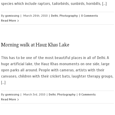
species which include raptors, tailorbirds, sunbirds, hornbills, [...]
By
gomissing
|
March 26th, 2010
|
Delhi
,
Photography
|
0 Comments
Read More
Morning walk at Hauz Khas Lake
This has to be one of the most beautiful places in all of Delhi. A
huge artificial lake, the Hauz Khas monuments on one side, large
open parks all around. People with cameras, artists with their
canvases, children with their cricket bats, laughter therapy groups,
[...]
By
gomissing
|
March 3rd, 2010
|
Delhi
,
Photography
|
0 Comments
Read More