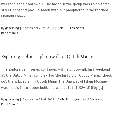
weekend for a photowalk. The mood in the group was to do some
street photography. So, laden with our paraphernalia we reached
Chandni Chowk.
By
gomissing
|
September 28th, 2009
|
Delhi
|
0 Comments
Read More
Exploring Delhi… a photowalk at Qutub Minar
The explore Delhi series continues with a photowalk last weekend
at the Qutub Minar complex. For the history of Qutub Minar... check
out the wikipedia link Qutub Minar The Quwwat ul Islam Mosque -
was India's 1st mosque built and was built in 1192-1316 by [...]
By
gomissing
|
September 22nd, 2009
|
Delhi
,
Photography
|
0 Comments
Read More