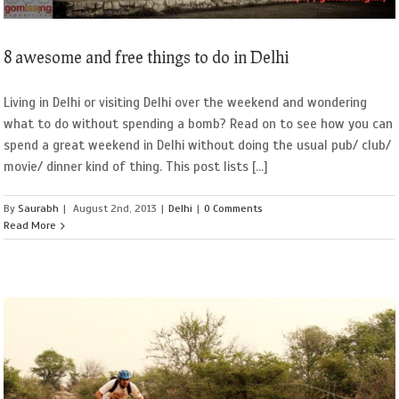
8 awesome and free things to do in Delhi
Living in Delhi or visiting Delhi over the weekend and wondering
what to do without spending a bomb? Read on to see how you can
spend a great weekend in Delhi without doing the usual pub/ club/
movie/ dinner kind of thing. This post lists [...]
By
Saurabh
|
August 2nd, 2013
|
Delhi
|
0 Comments
Read More