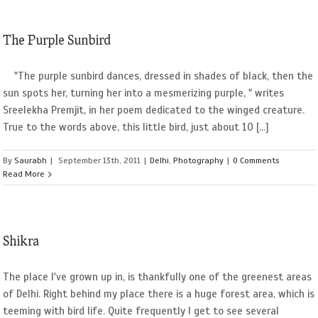
The Purple Sunbird
"The purple sunbird dances, dressed in shades of black, then the
sun spots her, turning her into a mesmerizing purple, " writes
Sreelekha Premjit, in her poem dedicated to the winged creature.
True to the words above, this little bird, just about 10 [...]
By
Saurabh
|
September 13th, 2011
|
Delhi
,
Photography
|
0 Comments
Read More
Shikra
The place I've grown up in, is thankfully one of the greenest areas
of Delhi. Right behind my place there is a huge forest area, which is
teeming with bird life. Quite frequently I get to see several