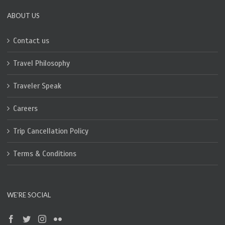
ABOUT US
Contact us
Travel Philosophy
Traveler Speak
Careers
Trip Cancellation Policy
Terms & Conditions
WE’RE SOCIAL