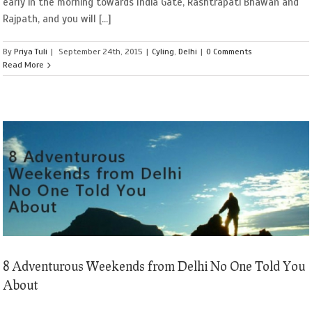
early in the morning towards India Gate, Rashtrapati Bhawan and
Rajpath, and you will [...]
By
Priya Tuli
|
September 24th, 2015
|
Cyling
,
Delhi
|
0 Comments
Read More
8 Adventurous Weekends from Delhi No One Told You
About