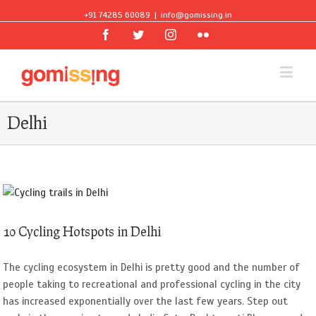
+91 74285 60089
|
info@gomissing.in
Facebook
Twitter
Instagram
Flickr
Delhi
10 Cycling Hotspots in Delhi
The cycling ecosystem in Delhi is pretty good and the number of
people taking to recreational and professional cycling in the city
has increased exponentially over the last few years. Step out