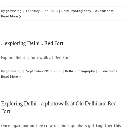
By
gomissing
|
February 22nd, 2010
|
Delhi
,
Photography
|
0 Comments
Read More
…exploring Delhi… Red Fort
Explore Delhi... photowalk at Red Fort
By
gomissing
|
September 28th, 2009
|
Delhi
,
Photography
|
0 Comments
Read More
Exploring Delhi… a photowalk at Old Delhi and Red
Fort
Once again our motley crew of photographers got together this