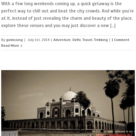
With a few long weekends coming up, a quick getaway is the
perfect way to chill out and beat the city crowds. And while you’re
at it, instead of just revealing the charm and beauty of the place,
explore these venues and you may just discover a new [...]
By
gomissing
|
July 1st, 2014
|
Adventure
,
Delhi
,
Travel
,
Trekking
|
1 Comment
Read More