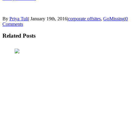
By
Priya Tuli
|
January 19th, 2016
|
corporate offsites
,
GoMissing
|
0
Comments
Related Posts