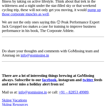
fitness by taking on active lifestyle. Think about that trek in the
wilderness and a night under the star-filled sky or that weekend
cycling trip, these will not only get you moving, it would
pump up
those corporate muscles as well
.
We are not the only ones saying this 🙂 Peak Performance Expert
Jack Groppel too makes a case for training to improve business
performance in his book, The Corporate Athlete.
Do share your thoughts and comments with GoMissing team and
Anuraag on
info@gomissing.in
There are a lot of interesting things brewing at GoMissing
always. Subscribe to our
facebook
, instagram and
twitter
feeds
and never miss a holiday alert from us!
Mail us at:
info@gomissing.in
or call:
+91 – 82853 49989
.
Skiing Vacations
Skiing Resources