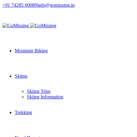
+91 74285 60089
|
info@gomissing.in
Facebook
Twitter
Instagram
Flickr
Mountain Biking
Skiing
Skiing Trips
Skiing Information
Trekking