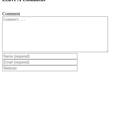
Comment
Save my name, email, and website in this browser for the next
time I comment.
About
Us
GoMissing Signature Trips