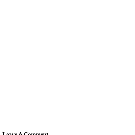
Leave A Comment