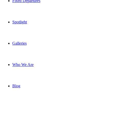
Fixed Departures
Spotlight
Galleries
Who We Are
Blog