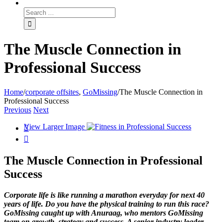
The Muscle Connection in
Professional Success
Home
/
corporate offsites
,
GoMissing
/
The Muscle Connection in
Professional Success
Previous
Next
View Larger Image


The Muscle Connection in Professional
Success
Corporate life is like running a marathon everyday for next 40
years of life. Do you have the physical training to run this race?
GoMissing caught up with Anuraag, who mentors GoMissing
team on growth, strategy and success. A senior industry leader,