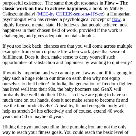
purposeful existence. The same thought resonates in
Flow – The
classic work on how to achieve happiness
, a book by Mihaly
Csikszentmihalyi (
MEE-hy
CHEEK-sent-mə-HY-ee
), a Hungarian
psychologist who has created a psychological concept of
flow
, a
highly focused mental state. He believes that people achieve most
happiness in their chosen field of work, provided if the work is
challenging and gives adequate mental stimulus.
If you too look back, chances are that you will come across multiple
examples from your corporate life when work gave that sense of
fulfillment. Does it, then, make sense to deny yourself such
opportunities of satisfaction and happiness by wanting to quit early?
If work is important and we cannot give it away and if it is going to
play such a huge role in our time on earth then why not equip
ourselves to do it better? In India, the generation of freedom fighters
has lived well into their 90s, the baby boomers and GenX will
probably live well into their 100s….so if we are going to have so
much time on our hands, does it not make sense to become fit and
use the time productively? A healthy, fit and energetic body will
help us stretch 24 hrs effectively and of course, extend 40 work
years into 50 or maybe 60 years.
Hitting the gym and spending time pumping iron are not the only
way to reach your fitness goals. You could reach the basic level of