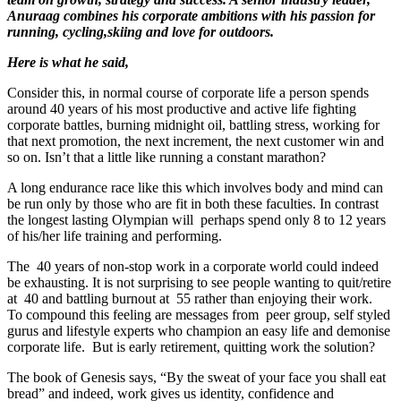
Anuraag combines his corporate ambitions with his passion for
running, cycling,skiing
and love for outdoors.
Here is what he said,
Consider this, in normal course of corporate life a person spends
around 40 years of his most productive and active life fighting
corporate battles, burning midnight oil, battling stress, working for
that next promotion, the next increment, the next customer win and
so on. Isn’t that a little like running a constant marathon?
A long endurance race like this which involves body and mind can
be run only by those who are fit in both these faculties. In contrast
the longest lasting Olympian will perhaps spend only 8 to 12 years
of his/her life training and performing.
The 40 years of non-stop work in a corporate world could indeed
be exhausting. It is not surprising to see people wanting to quit/retire
at 40 and battling burnout at 55 rather than enjoying their work.
To compound this feeling are messages from peer group, self styled
gurus and lifestyle experts who champion an easy life and demonise
corporate life. But is early retirement, quitting work the solution?
The book of Genesis says, “By the sweat of your face you shall eat
bread” and indeed, work gives us identity, confidence and