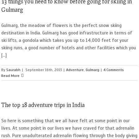
13 things you need to know before going for skiing in
Gulmarg
Gulmarg, the meadow of flowers is the perfect snow skiing
destination in India. Gulmarg has good infrastructure in terms of
ski lifts, a gondola which takes you up to 14,000 feet for your
skiing runs, a good number of hotels and other facilities which you
[...]
By
Saurabh
|
September 16th, 2013
|
Adventure
,
Gulmarg
|
4 Comments
Read More
The top 18 adventure trips in India
So here is something that we all have felt at some point in our
lives. At some point in our lives we have craved for that adrenalin
rush. Pure unadulterated adrenalin flowing through the body giving