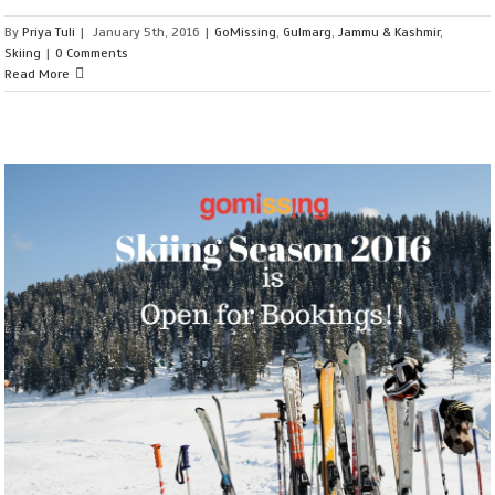
By
Priya Tuli
|
January 5th, 2016
|
GoMissing
,
Gulmarg
,
Jammu & Kashmir
,
Skiing
|
0 Comments
Read More