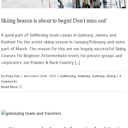
Skiing Season is about to begin! Don’t miss out!
A good part of GoMissing team camps in Gulmarg, Jammu and
Kashmir for the entire skiing season in January/February and some
part of March. The reason for this are our hugely successful Skiing
Courses for Beginner /Intermediate levels for private groups and
corporates; our Powder & Back Country [...]
By
Priya Tuli
|
November 16th, 2015
|
GoMissing
,
Gulmarg
,
Gulmarg
,
Skiing
|
0
Comments
Read More