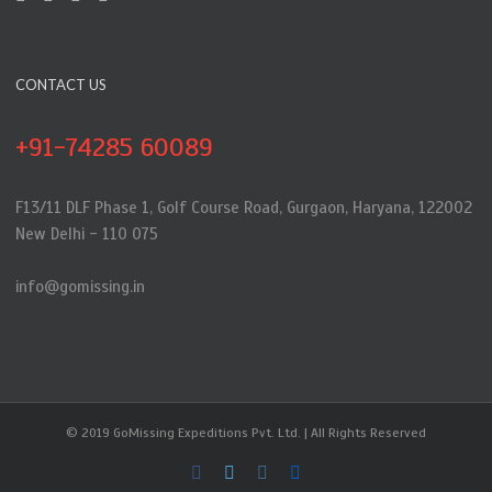
CONTACT US
+91-74285 60089
F13/11 DLF Phase 1, Golf Course Road, Gurgaon, Haryana, 122002
New Delhi - 110 075
info@gomissing.in
© 2019 GoMissing Expeditions Pvt. Ltd. | All Rights Reserved
Facebook
Twitter
Instagram
Flickr