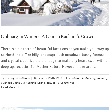
Gulmarg In Winters: A Gem in Kashmir’s Crown
There is a plethora of beautiful locations as you make your way up
to North India. The hilly landscape, lush meadows, bushy forests
and crystal clear rivers are enough to make any heart swell with a
deep appreciation for Mother Nature. However, none are [...]
By
Diwangna Kathuria
|
December 28th, 2016
|
Adventure
,
GoMissing
,
Gulmarg
,
Gulmarg
,
Jammu & Kashmir
,
Skiing
,
Travel
|
0 Comments
Read More