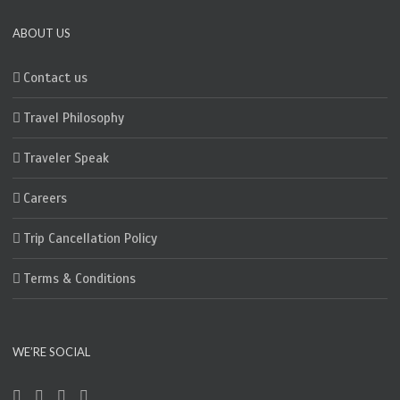
ABOUT US
Contact us
Travel Philosophy
Traveler Speak
Careers
Trip Cancellation Policy
Terms & Conditions
WE’RE SOCIAL