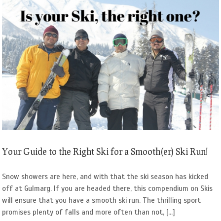
Your Guide to the Right Ski for a Smooth(er) Ski Run!
Snow showers are here, and with that the ski season has kicked
off at Gulmarg. If you are headed there, this compendium on Skis
will ensure that you have a smooth ski run. The thrilling sport
promises plenty of falls and more often than not, [...]