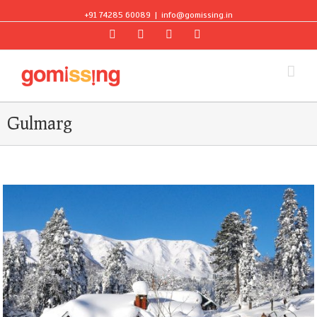
+91 74285 60089
|
info@gomissing.in
Facebook
Twitter
Instagram
Flickr
Gulmarg