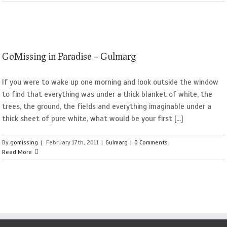
GoMissing in Paradise – Gulmarg
If you were to wake up one morning and look outside the window
to find that everything was under a thick blanket of white, the
trees, the ground, the fields and everything imaginable under a
thick sheet of pure white, what would be your first [...]
By
gomissing
|
February 17th, 2011
|
Gulmarg
|
0 Comments
Read More