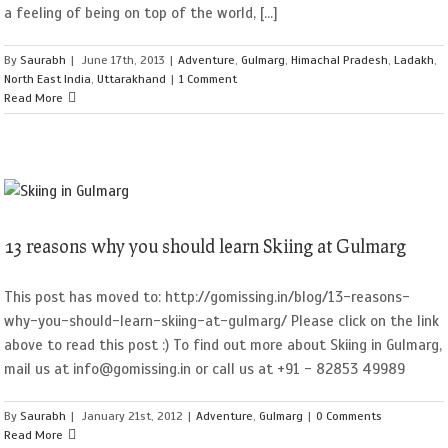
a feeling of being on top of the world, [...]
By
Saurabh
|
June 17th, 2013
|
Adventure
,
Gulmarg
,
Himachal Pradesh
,
Ladakh
,
North East India
,
Uttarakhand
|
1 Comment
Read More
13 reasons why you should learn Skiing at Gulmarg
This post has moved to: http://gomissing.in/blog/13-reasons-
why-you-should-learn-skiing-at-gulmarg/ Please click on the link
above to read this post :) To find out more about Skiing in Gulmarg,
mail us at info@gomissing.in or call us at +91 - 82853 49989
By
Saurabh
|
January 21st, 2012
|
Adventure
,
Gulmarg
|
0 Comments
Read More