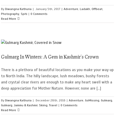
By
Diwangna Kathuria
|
January 5th, 2017
|
Adventure
,
Ladakh
,
Offbeat
,
Photography
,
Spiti
|
0 Comments
Read More
Gulmarg In Winters: A Gem in Kashmir’s Crown
There is a plethora of beautiful locations as you make your way up
to North India. The hilly landscape, lush meadows, bushy forests
and crystal clear rivers are enough to make any heart swell with a
deep appreciation for Mother Nature. However, none are [...]
By
Diwangna Kathuria
|
December 28th, 2016
|
Adventure
,
GoMissing
,
Gulmarg
,
Gulmarg
,
Jammu & Kashmir
,
Skiing
,
Travel
|
0 Comments
Read More