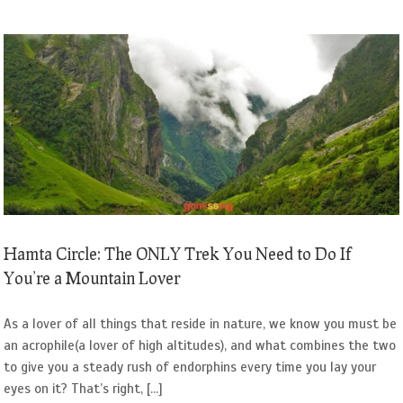
Hamta Circle: The ONLY Trek You Need to Do If
You’re a Mountain Lover
As a lover of all things that reside in nature, we know you must be
an acrophile(a lover of high altitudes), and what combines the two
to give you a steady rush of endorphins every time you lay your
eyes on it? That’s right, [...]