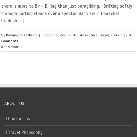
there is more to Bir – Billing than just paragliding. Drifting softly
through parting clouds over a spectacular view in Himachal
Pradesh [...]
By
Diwangna Kathuria
|
December 2nd, 2016
|
Adventure
,
Travel
,
Trekking
|
0
Comments
Read More
ABOUT US
Contact us
Travel Philosophy