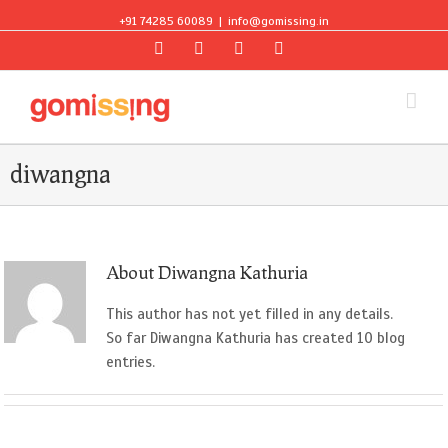
+91 74285 60089
|
info@gomissing.in
Facebook
Twitter
Instagram
Flickr
diwangna
About
Diwangna Kathuria
This author has not yet filled in any details.
So far Diwangna Kathuria has created 10 blog
entries.