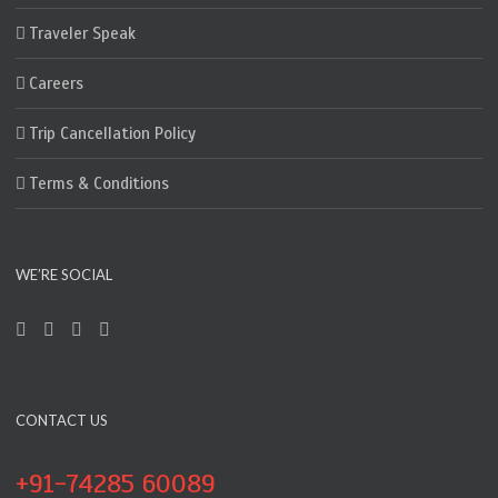
Traveler Speak
Careers
Trip Cancellation Policy
Terms & Conditions
WE’RE SOCIAL
CONTACT US
+91-74285 60089