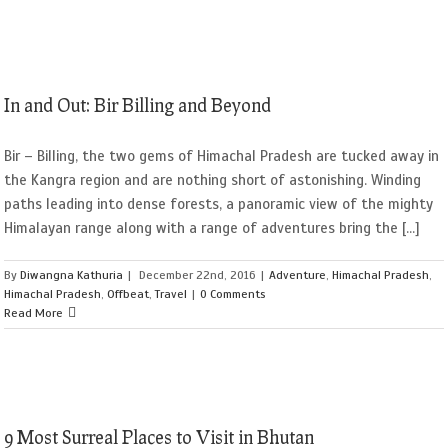
In and Out: Bir Billing and Beyond
Bir – Billing, the two gems of Himachal Pradesh are tucked away in
the Kangra region and are nothing short of astonishing. Winding
paths leading into dense forests, a panoramic view of the mighty
Himalayan range along with a range of adventures bring the [...]
By
Diwangna Kathuria
|
December 22nd, 2016
|
Adventure
,
Himachal Pradesh
,
Himachal Pradesh
,
Offbeat
,
Travel
|
0 Comments
Read More
9 Most Surreal Places to Visit in Bhutan