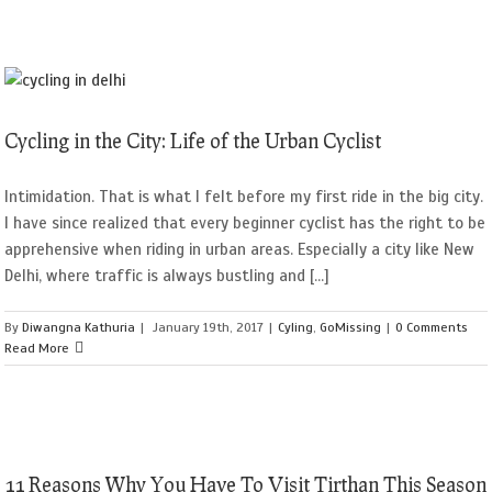
Cycling in the City: Life of the Urban Cyclist
Intimidation. That is what I felt before my first ride in the big city.
I have since realized that every beginner cyclist has the right to be
apprehensive when riding in urban areas. Especially a city like New
Delhi, where traffic is always bustling and [...]
By
Diwangna Kathuria
|
January 19th, 2017
|
Cyling
,
GoMissing
|
0 Comments
Read More
11 Reasons Why You Have To Visit Tirthan This Season