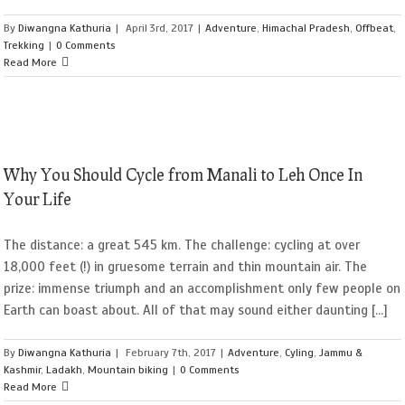
By
Diwangna Kathuria
|
April 3rd, 2017
|
Adventure
,
Himachal Pradesh
,
Offbeat
,
Trekking
|
0 Comments
Read More
Why You Should Cycle from Manali to Leh Once In
Your Life
The distance: a great 545 km. The challenge: cycling at over
18,000 feet (!) in gruesome terrain and thin mountain air. The
prize: immense triumph and an accomplishment only few people on
Earth can boast about. All of that may sound either daunting [...]
By
Diwangna Kathuria
|
February 7th, 2017
|
Adventure
,
Cyling
,
Jammu &
Kashmir
,
Ladakh
,
Mountain biking
|
0 Comments
Read More