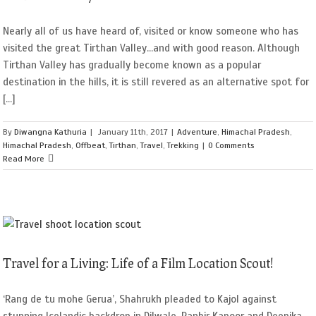
Nearly all of us have heard of, visited or know someone who has
visited the great Tirthan Valley...and with good reason. Although
Tirthan Valley has gradually become known as a popular
destination in the hills, it is still revered as an alternative spot for
[...]
By
Diwangna Kathuria
|
January 11th, 2017
|
Adventure
,
Himachal Pradesh
,
Himachal Pradesh
,
Offbeat
,
Tirthan
,
Travel
,
Trekking
|
0 Comments
Read More
Travel for a Living: Life of a Film Location Scout!
‘Rang de tu mohe Gerua’, Shahrukh pleaded to Kajol against
stunning Icelandic backdrop in Dilwale, Ranbir Kapoor and Deepika