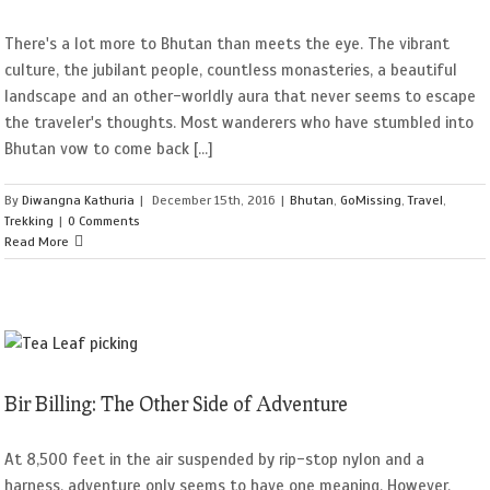
There's a lot more to Bhutan than meets the eye. The vibrant
culture, the jubilant people, countless monasteries, a beautiful
landscape and an other-worldly aura that never seems to escape
the traveler's thoughts. Most wanderers who have stumbled into
Bhutan vow to come back [...]
By
Diwangna Kathuria
|
December 15th, 2016
|
Bhutan
,
GoMissing
,
Travel
,
Trekking
|
0 Comments
Read More
Bir Billing: The Other Side of Adventure
At 8,500 feet in the air suspended by rip-stop nylon and a
harness, adventure only seems to have one meaning. However,