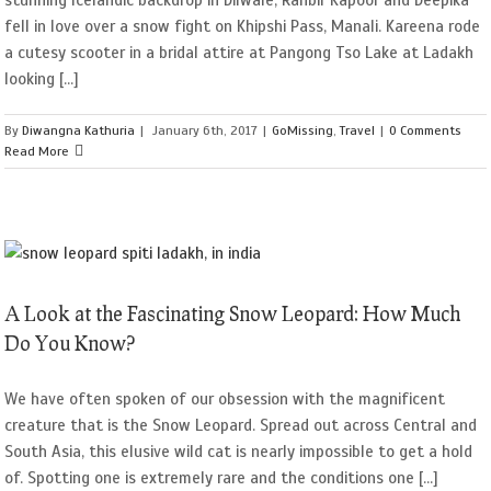
fell in love over a snow fight on Khipshi Pass, Manali. Kareena rode
a cutesy scooter in a bridal attire at Pangong Tso Lake at Ladakh
looking [...]
By
Diwangna Kathuria
|
January 6th, 2017
|
GoMissing
,
Travel
|
0 Comments
Read More
A Look at the Fascinating Snow Leopard: How Much
Do You Know?
We have often spoken of our obsession with the magnificent
creature that is the Snow Leopard. Spread out across Central and
South Asia, this elusive wild cat is nearly impossible to get a hold
of. Spotting one is extremely rare and the conditions one [...]